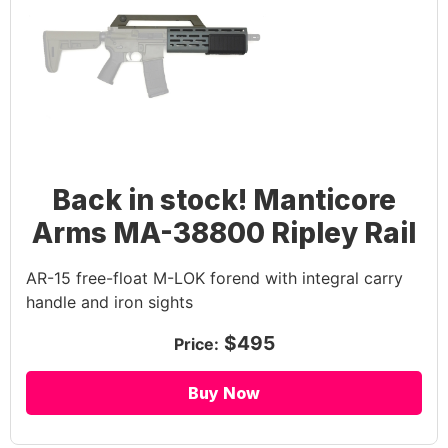
Back in stock! Manticore
Arms MA-38800 Ripley Rail
AR-15 free-float M-LOK forend with integral carry
handle and iron sights
$495
Price:
Buy Now