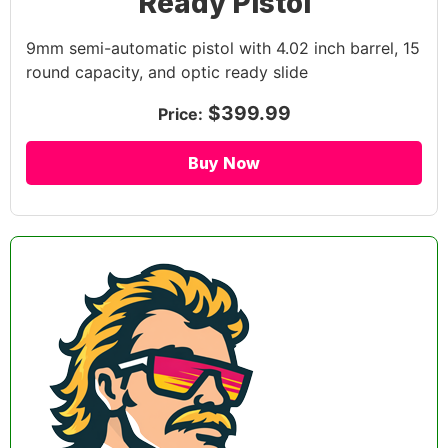
Ready Pistol
9mm semi-automatic pistol with 4.02 inch barrel, 15
round capacity, and optic ready slide
$399.99
Price:
Buy Now