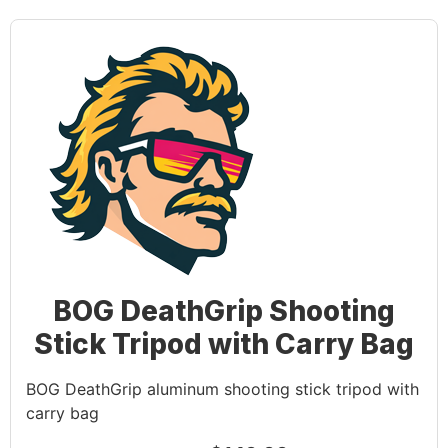
BOG DeathGrip Shooting
Stick Tripod with Carry Bag
BOG DeathGrip aluminum shooting stick tripod with
carry bag