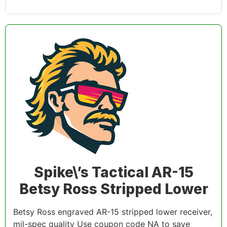
Spike\’s Tactical AR-15
Betsy Ross Stripped Lower
Betsy Ross engraved AR-15 stripped lower receiver,
mil-spec quality Use coupon code NA to save