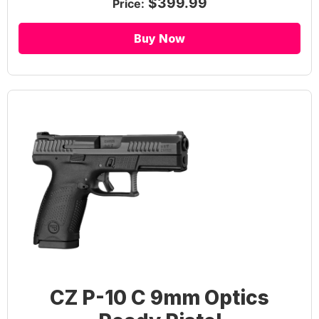
$399.99
Price:
Buy Now
CZ P-10 C 9mm Optics