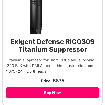
Exigent Defense RICO309
Titanium Suppressor
Titanium suppressor for 9mm PCCs and subsonic
.300 BLK with DMLS monolithic construction and
1.375×24 HUB threads
$875
Price:
Buy Now