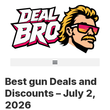
Best gun Deals and
Discounts – July 2,
2026