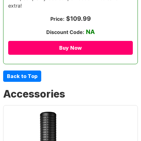
extra!
$109.99
Price:
NA
Discount Code:
Buy Now
Back to Top
Accessories