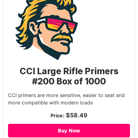
CCI Large Rifle Primers
#200 Box of 1000
CCI primers are more sensitive, easier to seat and
more compatible with modern loads
$58.49
Price:
Buy Now