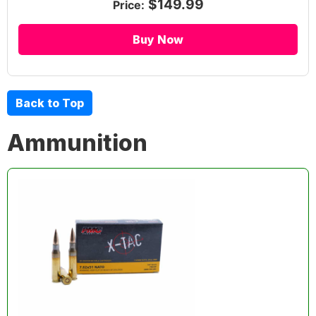
$149.99
Price:
Buy Now
Back to Top
Ammunition