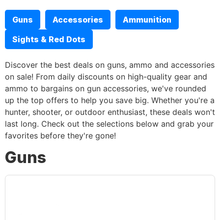
Guns
Accessories
Ammunition
Sights & Red Dots
Discover the best deals on guns, ammo and accessories
on sale! From daily discounts on high-quality gear and
ammo to bargains on gun accessories, we've rounded
up the top offers to help you save big. Whether you're a
hunter, shooter, or outdoor enthusiast, these deals won't
last long. Check out the selections below and grab your
favorites before they're gone!
Guns