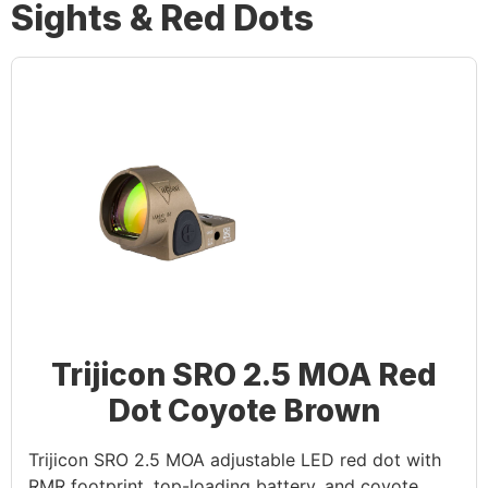
Sights & Red Dots
Trijicon SRO 2.5 MOA Red
Dot Coyote Brown
Trijicon SRO 2.5 MOA adjustable LED red dot with
RMR footprint, top-loading battery, and coyote