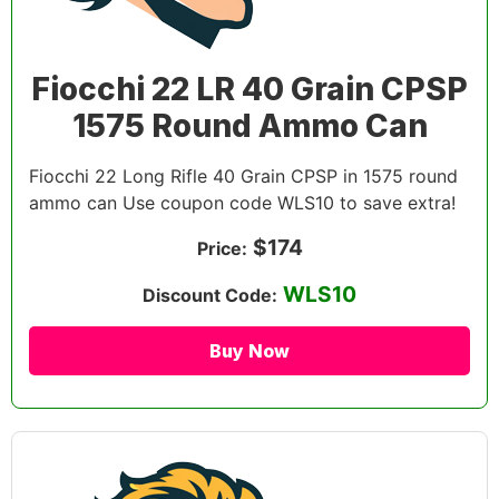
Fiocchi 22 LR 40 Grain CPSP
1575 Round Ammo Can
Fiocchi 22 Long Rifle 40 Grain CPSP in 1575 round
ammo can Use coupon code WLS10 to save extra!
$174
Price:
WLS10
Discount Code:
Buy Now