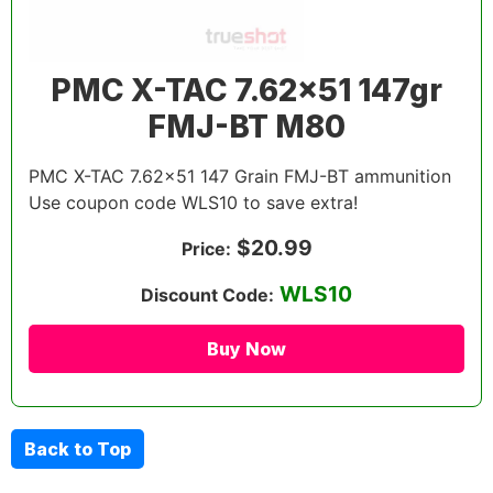
PMC X-TAC 7.62×51 147gr
FMJ-BT M80
PMC X-TAC 7.62×51 147 Grain FMJ-BT ammunition
Use coupon code WLS10 to save extra!
$20.99
Price:
WLS10
Discount Code:
Buy Now
Back to Top