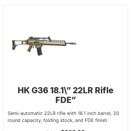
HK G36 18.1\” 22LR Rifle
FDE”
Semi-automatic 22LR rifle with 18.1 inch barrel, 20
round capacity, folding stock, and FDE finish