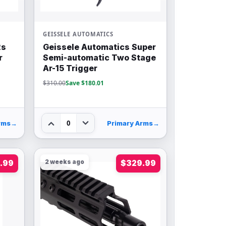
GEISSELE AUTOMATICS
2s
Geissele Automatics Super
r
Semi-automatic Two Stage
Ar-15 Trigger
$310.00
Save $180.01
0
rms
→
Primary Arms
→
.99
2 weeks ago
$329.99