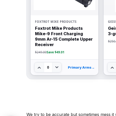
FOXTROT MIKE PRODUCTS
GEIS
Foxtrot Mike Products
Gei
Mike-9 Front Charging
3-g
9mm Ar-15 Complete Upper
$250
Receiver
$249.00
Save $49.01
0
Primary Arms
→
We try to be accurate but sometimes mess it 