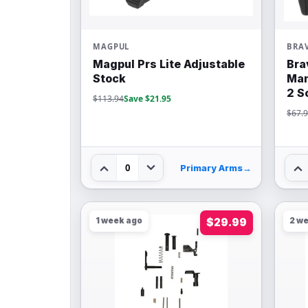
MAGPUL
BRA
Magpul Prs Lite Adjustable
Bra
Stock
Man
2 S
$113.94
Save $21.95
$67.
0
Primary Arms
→
1 week ago
$29.99
2 w