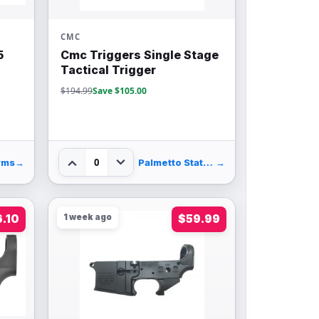
CMC
5
Cmc Triggers Single Stage
Tactical Trigger
$194.99
Save $105.00
0
rms
→
Palmetto State Armory
→
6.10
1 week ago
$59.99