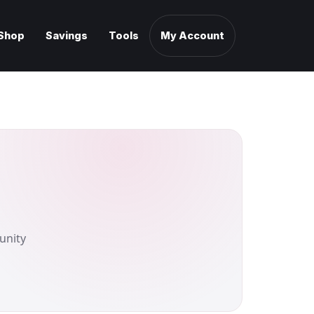
Shop
Savings
Tools
My Account
unity