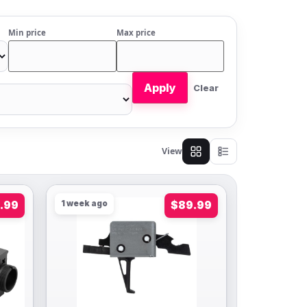
Min price
Max price
Apply
Clear
View
.99
1 week ago
$89.99