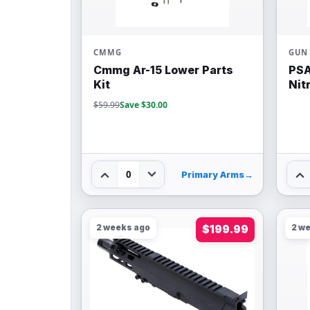
CMMG
GUN 
Cmmg Ar-15 Lower Parts
PSA
Kit
Nit
$59.99
Save $30.00
0
Primary Arms
→
2 weeks ago
$199.99
2 w