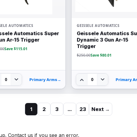
SELE AUTOMATICS
GEISSELE AUTOMATICS
ssele Automatics Super
Geissele Automatics S
un Ar-15 Trigger
Dynamic 3 Gun Ar-15
Trigger
.00
Save $115.01
$250.00
Save $80.01
0
0
Primary Arms
→
Primary A
1
…
2
3
23
Next →
up. Contact us if you see an error.