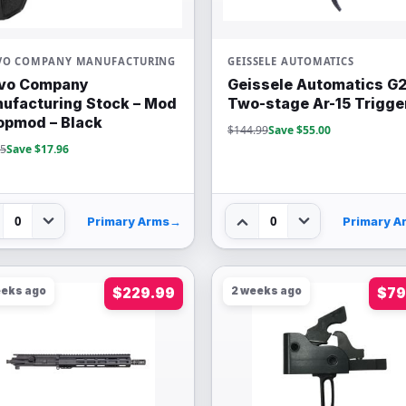
VO COMPANY MANUFACTURING
GEISSELE AUTOMATICS
vo Company
Geissele Automatics G
ufacturing Stock – Mod
Two-stage Ar-15 Trigge
opmod – Black
$144.99
Save $55.00
95
Save $17.96
0
0
Primary Arms
→
Primary A
eeks ago
$229.99
2 weeks ago
$79