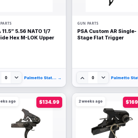
PARTS
GUN PARTS
 11.5” 5.56 NATO 1/7
PSA Custom AR Single-
ride Hex M-LOK Upper
Stage Flat Trigger
0
0
Palmetto State Armory
→
eeks ago
$134.99
2 weeks ago
$169