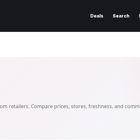
Deals
Search
om retailers. Compare prices, stores, freshness, and comm