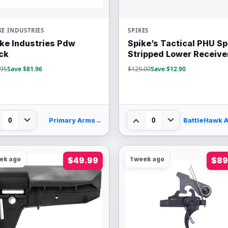
KE INDUSTRIES
SPIKES
ike Industries Pdw
Spike’s Tactical PHU S
ck
Stripped Lower Receive
.95
Save $81.96
$129.00
Save $12.90
0
0
Primary Arms
→
eek ago
$49.99
1 week ago
$89