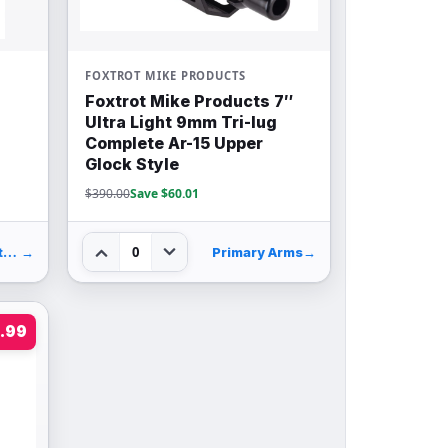
FOXTROT MIKE PRODUCTS
Foxtrot Mike Products 7″
Ultra Light 9mm Tri-lug
Complete Ar-15 Upper
Glock Style
$390.00
Save $60.01
0
Palmetto State Armory
→
Primary Arms
→
.99