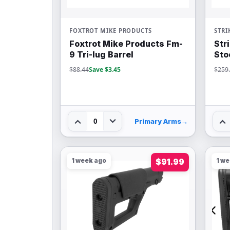
FOXTROT MIKE PRODUCTS
STRI
Foxtrot Mike Products Fm-
Str
9 Tri-lug Barrel
Sto
$88.44
Save $3.45
$259
0
Primary Arms
→
1 week ago
$91.99
1 w