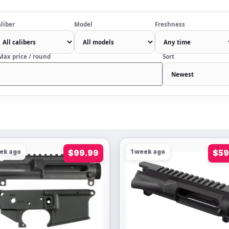
liber
Model
Freshness
Max price / round
Sort
eek ago
$99.99
1 week ago
$59