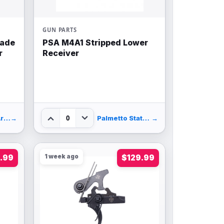
GUN PARTS
pade
PSA M4A1 Stripped Lower
r
Receiver
0
BattleHawk Armory
→
Palmetto State Armory
→
.99
1 week ago
$129.99