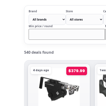
Brand
Store
Ca
Min price / round
540 deals found
4 days ago
$379.99
1 w