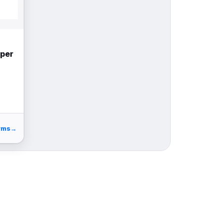
uper
rms
→