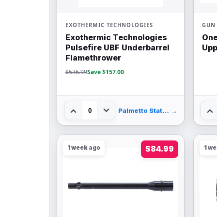
EXOTHERMIC TECHNOLOGIES
GUN 
Exothermic Technologies
One
Pulsefire UBF Underbarrel
Upp
Flamethrower
$536.99
Save $157.00
0
Palmetto State Armory
→
1 week ago
$84.99
1 w