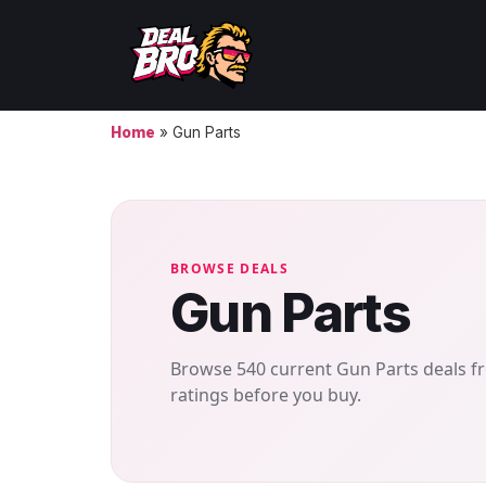
Home
»
Gun Parts
BROWSE DEALS
Gun Parts
Browse 540 current Gun Parts deals fr
ratings before you buy.