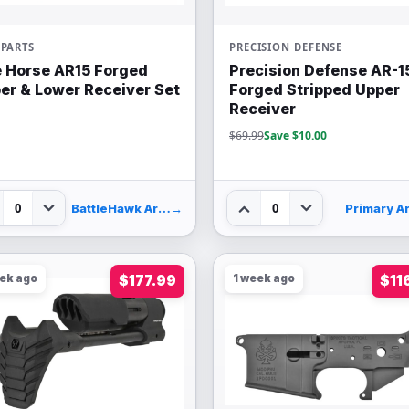
PARTS
PRECISION DEFENSE
 Horse AR15 Forged
Precision Defense AR-1
er & Lower Receiver Set
Forged Stripped Upper
Receiver
$69.99
Save $10.00
0
0
BattleHawk Armory
→
Primary A
eek ago
$177.99
1 week ago
$11