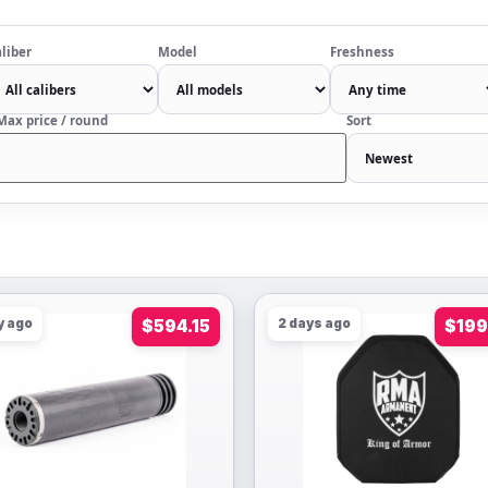
liber
Model
Freshness
Max price / round
Sort
y ago
$594.15
2 days ago
$199