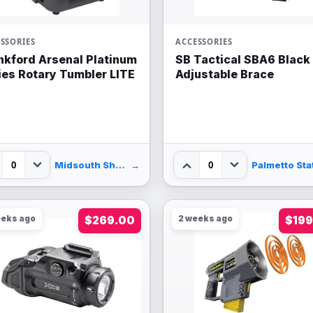
SSORIES
ACCESSORIES
nkford Arsenal Platinum
SB Tactical SBA6 Black
ies Rotary Tumbler LITE
Adjustable Brace
0
0
Midsouth Shooters Supply
→
eeks ago
$269.00
2 weeks ago
$199