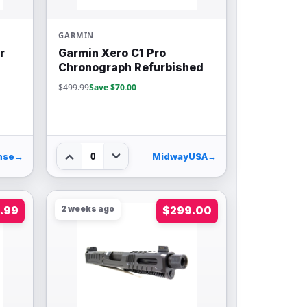
GARMIN
r
Garmin Xero C1 Pro
Chronograph Refurbished
$499.99
Save $70.00
0
nse
→
MidwayUSA
→
.99
2 weeks ago
$299.00