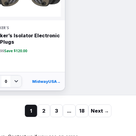
ER'S
ker’s Isolator Electronic
 Plugs
.99
Save $120.00
0
MidwayUSA
→
1
…
2
3
18
Next →