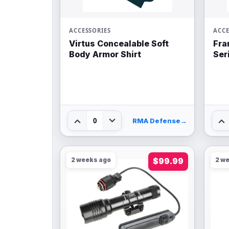
ACCESSORIES
ACCE
Virtus Concealable Soft
Fra
Body Armor Shirt
Ser
0
RMA Defense
→
2 weeks ago
$99.99
2 w