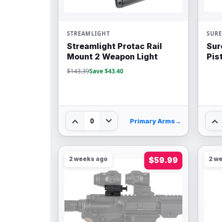
STREAMLIGHT
SURE
Streamlight Protac Rail
Sur
Mount 2 Weapon Light
Pis
$143.39
Save $43.40
0
Primary Arms
→
2 weeks ago
$59.99
2 w