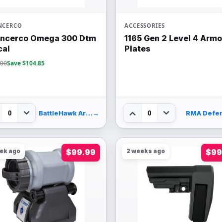
NCERCO
ACCESSORIES
encerco Omega 300 Dtm
1165 Gen 2 Level 4 Armo
cal
Plates
.00
Save $104.85
0
0
BattleHawk Armory
→
RMA Defe
eek ago
$99.99
2 weeks ago
$99