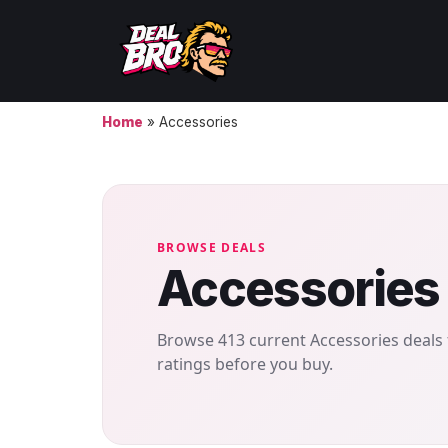
Home
»
Accessories
BROWSE DEALS
Accessories
Browse 413 current Accessories deals 
ratings before you buy.