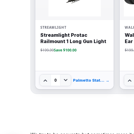
STREAMLIGHT
WALK
Streamlight Protac
Wal
Railmount 1 Long Gun Light
Ear
$199.99
Save $100.00
$199
0
Palmetto State Armory
→