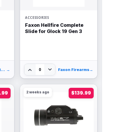
ACCESSORIES
Faxon Hellfire Complete
Slide for Glock 19 Gen 3
0
Palmetto State Armory
→
Faxon Firearms
→
.99
2 weeks ago
$139.99