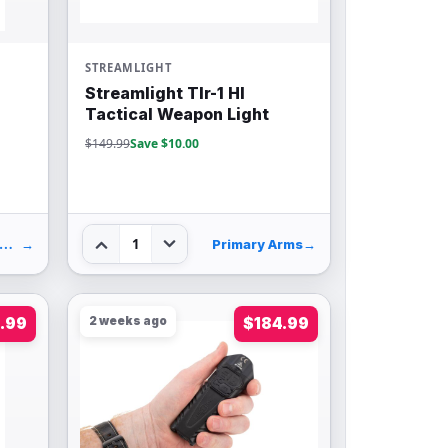
STREAMLIGHT
Streamlight Tlr-1 Hl
Tactical Weapon Light
$149.99
Save $10.00
1
idsouth Shooters Supply
→
Primary Arms
→
.99
2 weeks ago
$184.99