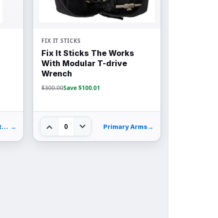
FIX IT STICKS
Fix It Sticks The Works
With Modular T-drive
Wrench
$300.00
Save $100.01
0
Palmetto State Armory
→
Primary Arms
→