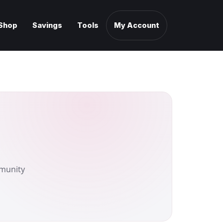
Shop
Savings
Tools
My Account
mmunity