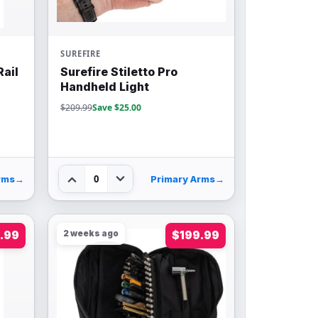
SUREFIRE
Rail
Surefire Stiletto Pro
Handheld Light
$209.99
Save $25.00
0
rms
→
Primary Arms
→
.99
2 weeks ago
$199.99