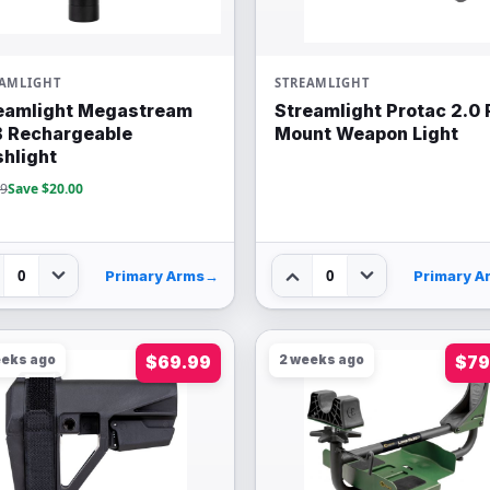
EAMLIGHT
STREAMLIGHT
eamlight Megastream
Streamlight Protac 2.0 
 Rechargeable
Mount Weapon Light
shlight
99
Save $20.00
0
0
Primary Arms
→
Primary A
eeks ago
$69.99
2 weeks ago
$79