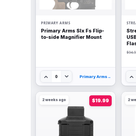
PRIMARY ARMS
STR
Primary Arms Slx Fs Flip-
Str
to-side Magnifier Mount
USB
Fla
$94.
0
Primary Arms
→
2 weeks ago
$19.99
2 w