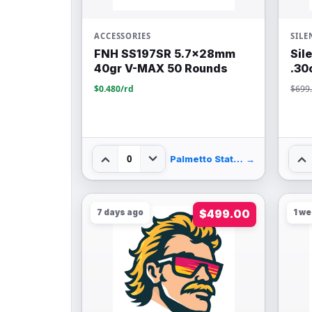
ACCESSORIES
SILE
FNH SS197SR 5.7x28mm
Sil
40gr V-MAX 50 Rounds
.30
$0.480/rd
$699
0
Palmetto State Armory
→
7 days ago
$499.00
1 w