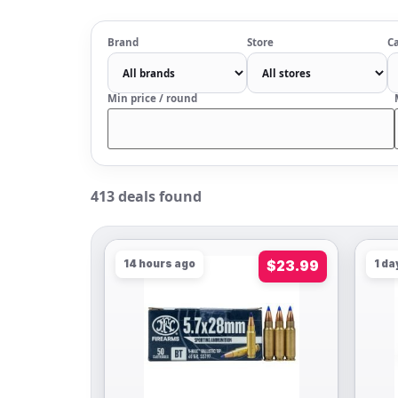
Brand
Store
Ca
Min price / round
413 deals found
14 hours ago
$23.99
1 da