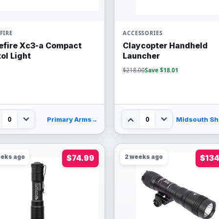
FIRE
ACCESSORIES
efire Xc3-a Compact
Claycopter Handheld
tol Light
Launcher
$218.00
Save $18.01
0
0
Primary Arms
→
M
eeks ago
$74.99
2 weeks ago
$134