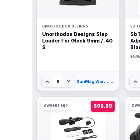
UNORTHODOX DESIGNS
SB T
Unorthodox Designs Slap
Sb 
Loader For Glock 9mm / .40
Adj
S
Bla
$129
0
GunMag Warehouse
→
2 weeks ago
$99.99
2 w