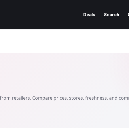
Deals
Search
from retailers. Compare prices, stores, freshness, and co