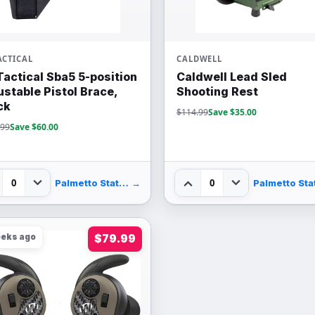
ACTICAL
CALDWELL
Tactical Sba5 5-position
Caldwell Lead Sled
ustable Pistol Brace,
Shooting Rest
ck
$114.99
Save $35.00
.99
Save $60.00
0
0
Palmetto State Armory
→
eeks ago
$79.99