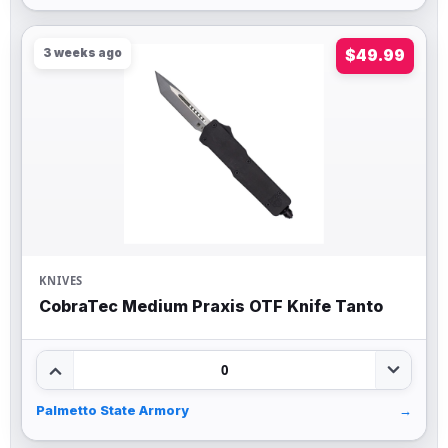
3 weeks ago
$49.99
KNIVES
CobraTec Medium Praxis OTF Knife Tanto
0
Palmetto State Armory
→