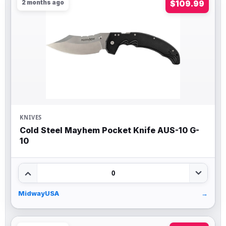
2 months ago
$109.99
KNIVES
Cold Steel Mayhem Pocket Knife AUS-10 G-
10
0
MidwayUSA
→