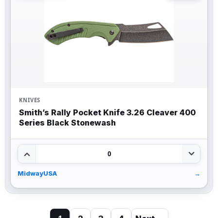
KNIVES
Smith’s Rally Pocket Knife 3.26 Cleaver 400
Series Black Stonewash
0
MidwayUSA
→