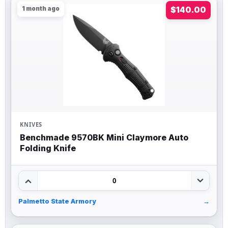
1 month ago
$140.00
KNIVES
Benchmade 9570BK Mini Claymore Auto
Folding Knife
0
Palmetto State Armory
→