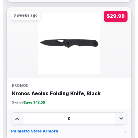
3 weeks ago
$29.99
KRONOS
Kronos Aeolus Folding Knife, Black
$72.99
Save $43.00
0
Palmetto State Armory
→