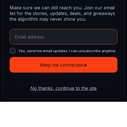
Make sure we can still reach you. Join our email
list for the stories, updates, deals, and giveaways
the algorithm may never show you.
Yes, send me email updates. I can unsubscribe anytime.
Keep me connected
→
No thanks, continue to the site