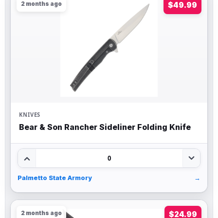
2 months ago
$49.99
KNIVES
Bear & Son Rancher Sideliner Folding Knife
0
Palmetto State Armory
→
2 months ago
$24.99