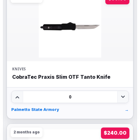
KNIVES
CobraTec Praxis Slim OTF Tanto Knife
0
Palmetto State Armory
→
2 months ago
$240.00