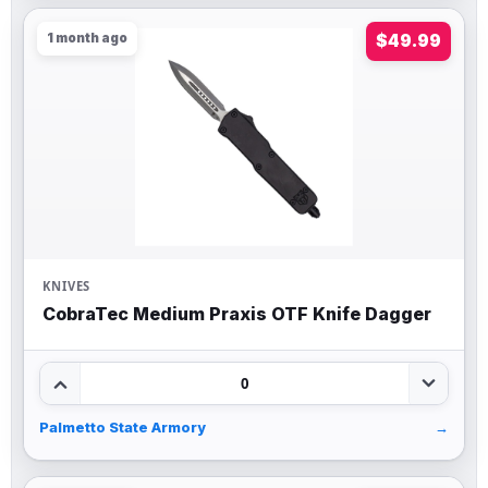
1 month ago
$49.99
KNIVES
CobraTec Medium Praxis OTF Knife Dagger
0
Palmetto State Armory
→