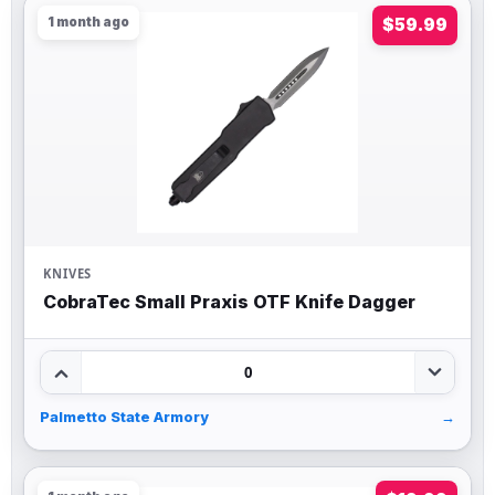
1 month ago
$59.99
KNIVES
CobraTec Small Praxis OTF Knife Dagger
0
Palmetto State Armory
→