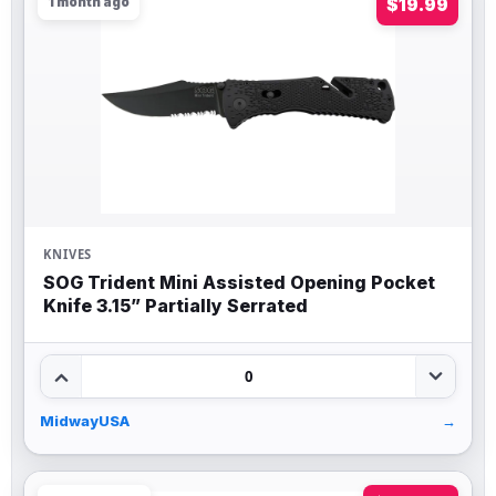
1 month ago
$19.99
KNIVES
SOG Trident Mini Assisted Opening Pocket
Knife 3.15” Partially Serrated
0
MidwayUSA
→