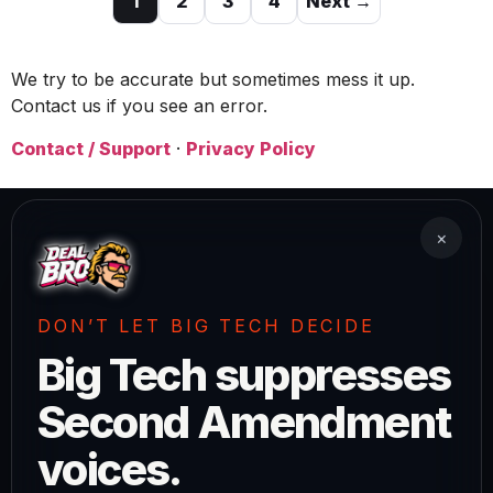
1
2
3
4
Next →
We try to be accurate but sometimes mess it up.
Contact us if you see an error.
Contact / Support
·
Privacy Policy
×
DON’T LET BIG TECH DECIDE
Big Tech suppresses
Second Amendment
voices.