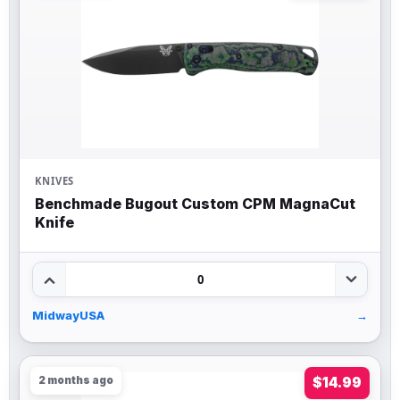
KNIVES
Benchmade Bugout Custom CPM MagnaCut
Knife
0
MidwayUSA
→
2 months ago
$14.99