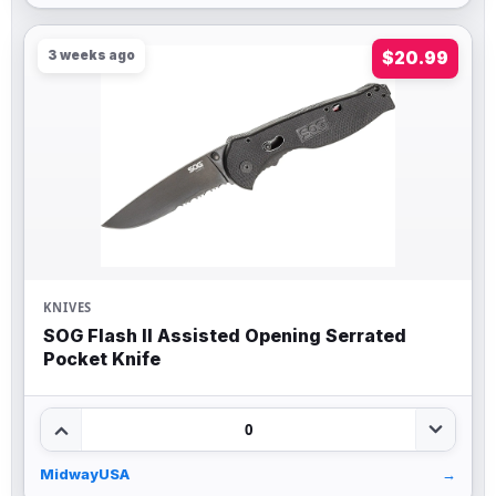
3 weeks ago
$20.99
KNIVES
SOG Flash II Assisted Opening Serrated
Pocket Knife
0
MidwayUSA
→