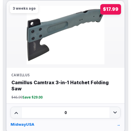
3 weeks ago
$17.99
CAMILLUS
Camillus Camtrax 3-in-1 Hatchet Folding
Saw
$46.99
Save $29.00
0
MidwayUSA
→