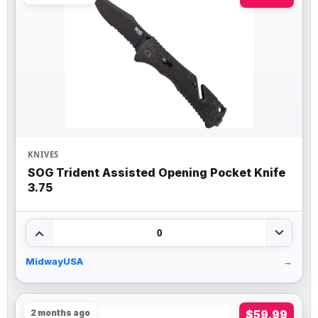
KNIVES
SOG Trident Assisted Opening Pocket Knife
3.75
0
MidwayUSA
→
2 months ago
$59.99