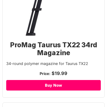
ProMag Taurus TX22 34rd
Magazine
34-round polymer magazine for Taurus TX22
$19.99
Price:
Buy Now