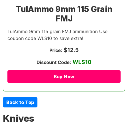
TulAmmo 9mm 115 Grain
FMJ
TulAmmo 9mm 115 grain FMJ ammunition Use
coupon code WLS10 to save extra!
$12.5
Price:
WLS10
Discount Code:
Buy Now
Back to Top
Knives