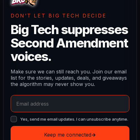
DON’T LET BIG TECH DECIDE
Big Tech suppresses
Second Amendment
voices.
Make sure we can still reach you. Join our email
list for the stories, updates, deals, and giveaways
the algorithm may never show you.
Yes, send me email updates. I can unsubscribe anytime.
Keep me connected
→