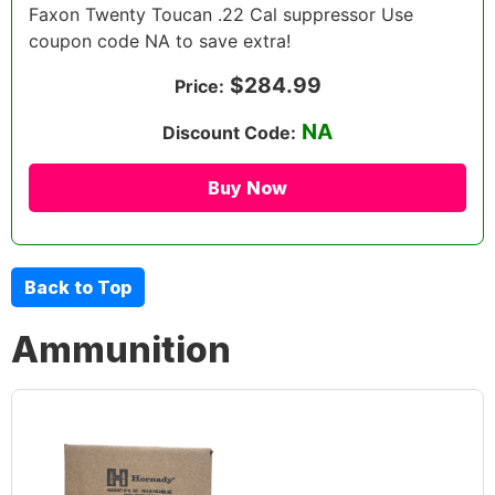
Faxon Twenty Toucan .22 Cal suppressor Use
coupon code NA to save extra!
$284.99
Price:
NA
Discount Code:
Buy Now
Back to Top
Ammunition