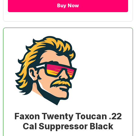
Buy Now
Faxon Twenty Toucan .22
Cal Suppressor Black