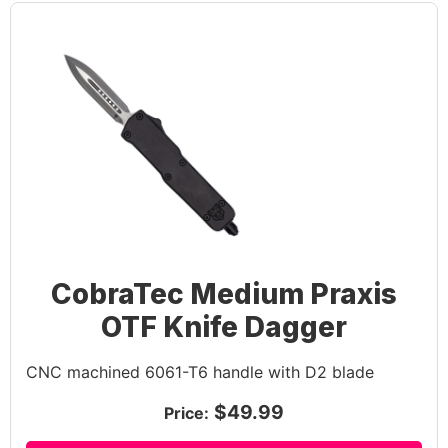
CobraTec Medium Praxis
OTF Knife Dagger
CNC machined 6061-T6 handle with D2 blade
$49.99
Price: