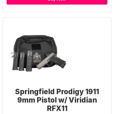
Springfield Prodigy 1911
9mm Pistol w/ Viridian
RFX11