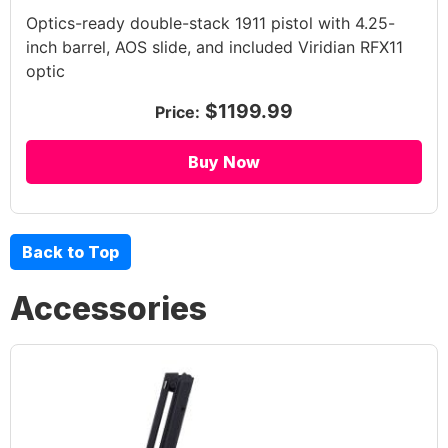
Optics-ready double-stack 1911 pistol with 4.25-
inch barrel, AOS slide, and included Viridian RFX11
optic
$1199.99
Price:
Buy Now
Back to Top
Accessories