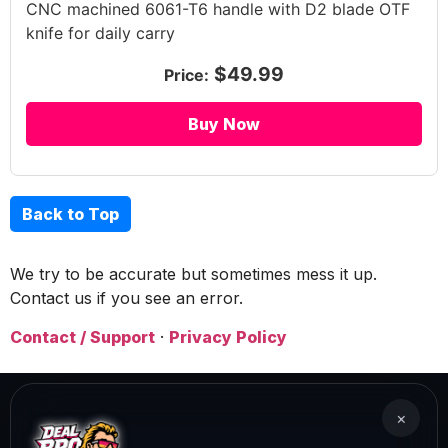
CNC machined 6061-T6 handle with D2 blade OTF
knife for daily carry
$49.99
Price:
Buy Now
Back to Top
We try to be accurate but sometimes mess it up.
Contact us if you see an error.
Contact / Support
·
Privacy Policy
×