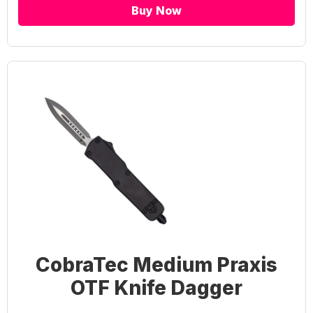
Buy Now
CobraTec Medium Praxis
OTF Knife Dagger