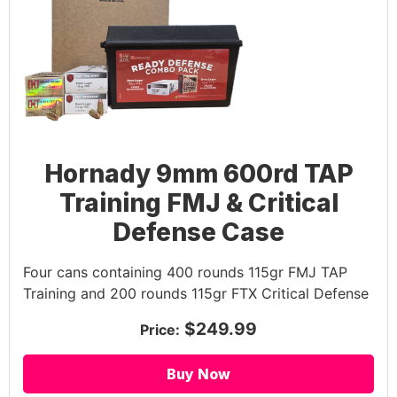
Hornady 9mm 600rd TAP
Training FMJ & Critical
Defense Case
Four cans containing 400 rounds 115gr FMJ TAP
Training and 200 rounds 115gr FTX Critical Defense
$249.99
Price:
Buy Now