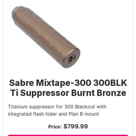
Sabre Mixtape-300 300BLK
Ti Suppressor Burnt Bronze
Titanium suppressor for 300 Blackout with
integrated flash hider and Plan B mount
$799.99
Price: