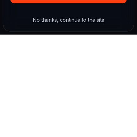
No thanks, continue to the site