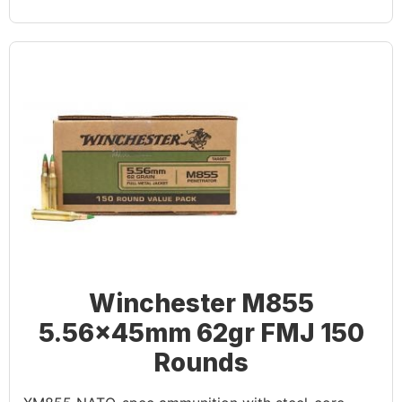
Winchester M855
5.56x45mm 62gr FMJ 150
Rounds