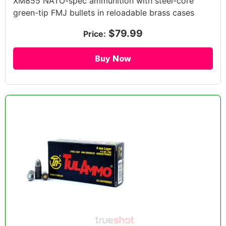
XM855 NATO-spec ammunition with steel-core
green-tip FMJ bullets in reloadable brass cases
$79.99
Price:
Buy Now