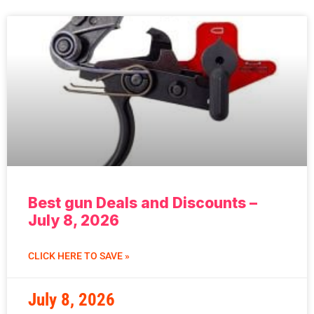
Best gun Deals and Discounts –
July 8, 2026
CLICK HERE TO SAVE »
July 8, 2026