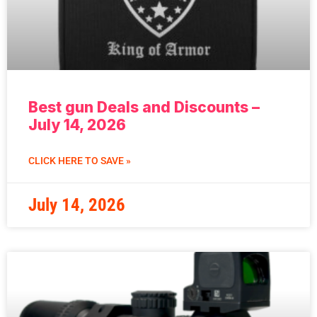
Best gun Deals and Discounts –
July 14, 2026
CLICK HERE TO SAVE »
July 14, 2026