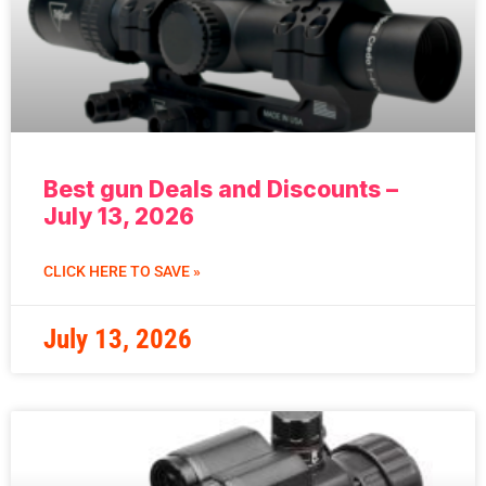
Best gun Deals and Discounts –
July 13, 2026
CLICK HERE TO SAVE »
July 13, 2026