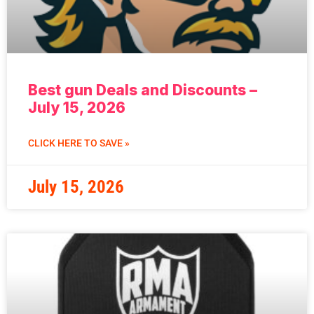
Best gun Deals and Discounts –
July 15, 2026
CLICK HERE TO SAVE »
July 15, 2026