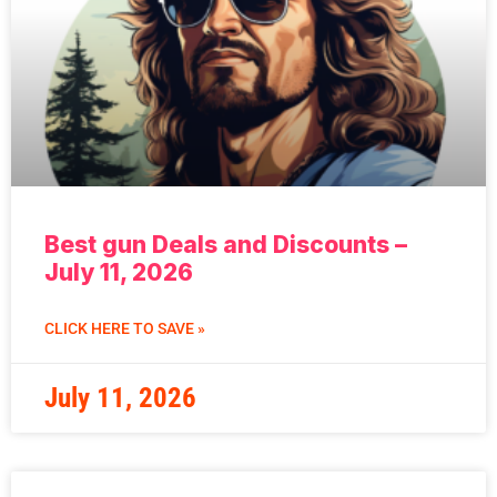
Best gun Deals and Discounts –
July 11, 2026
CLICK HERE TO SAVE »
July 11, 2026