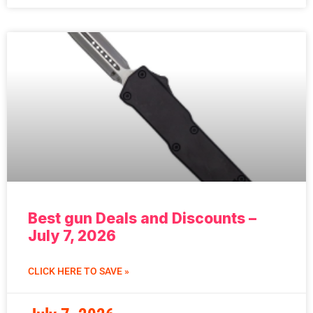
Best gun Deals and Discounts –
July 7, 2026
CLICK HERE TO SAVE »