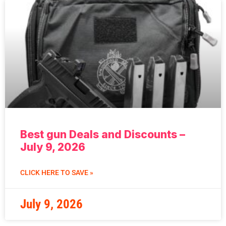
Best gun Deals and Discounts –
July 9, 2026
CLICK HERE TO SAVE »
July 9, 2026