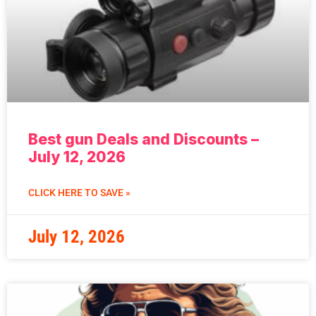
Best gun Deals and Discounts –
July 12, 2026
CLICK HERE TO SAVE »
July 12, 2026