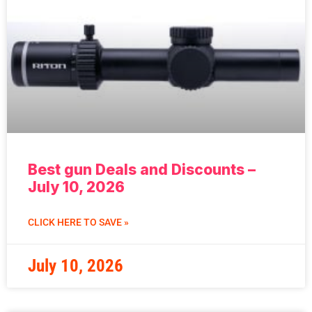
Best gun Deals and Discounts –
July 10, 2026
CLICK HERE TO SAVE »
July 10, 2026