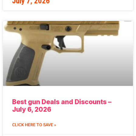
July 7, 2026
Best gun Deals and Discounts –
July 6, 2026
CLICK HERE TO SAVE »