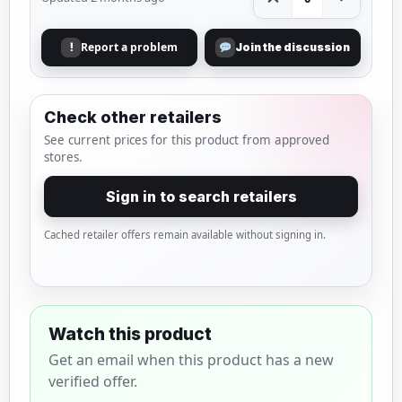
Report a problem
!
Join the discussion
Check other retailers
See current prices for this product from approved
stores.
Sign in to search retailers
Cached retailer offers remain available without signing in.
Watch this product
Get an email when this product has a new
verified offer.