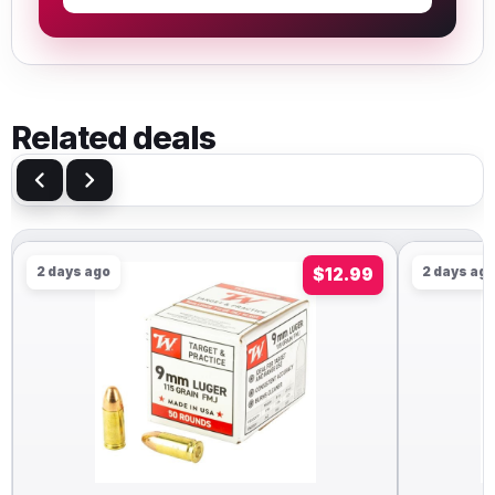
Related deals
2 days ago
$12.99
2 days ag