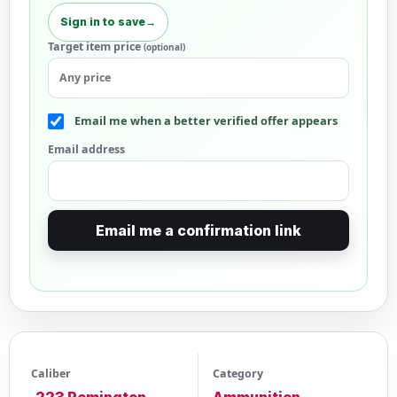
Sign in to save
→
Target item price
(optional)
Email me when a better verified offer appears
Email address
Email me a confirmation link
Caliber
Category
.223 Remington
Ammunition