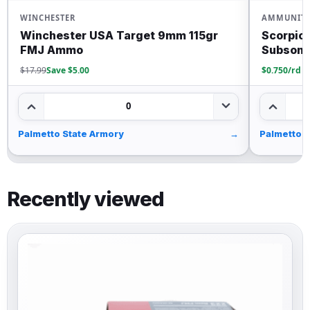
WINCHESTER
AMMUNIT
Winchester USA Target 9mm 115gr
Scorpio
FMJ Ammo
Subsoni
$17.99
Save $5.00
$0.750/rd
0
Palmetto State Armory
→
Palmetto 
Recently viewed