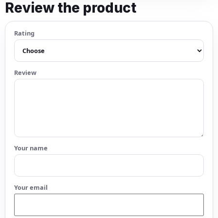
Review the product
Rating
Review
Your name
Your email