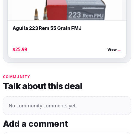
Aguila 223 Rem 55 Grain FMJ
$25.99
→
View
COMMUNITY
Talk about this deal
No community comments yet.
Add a comment