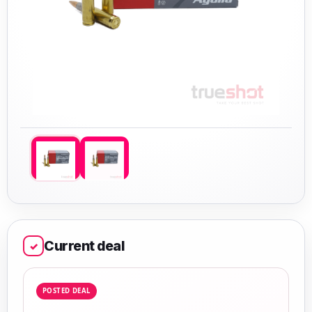
Current deal
✓
POSTED DEAL