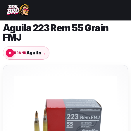
Aguila 223 Rem 55 Grain
FMJ
→
Aguila
BRAND