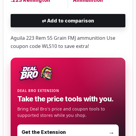
⇄
Add to comparison
Aguila 223 Rem 55 Grain FMJ ammunition Use
coupon code WLS10 to save extra!
DEAL BRO EXTENSION
Take the price tools with you.
Bring Deal Bro's price and coupon tools to
supported stores while you shop.
→
Get the Extension