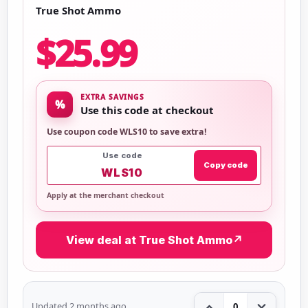
True Shot Ammo
$25.99
EXTRA SAVINGS
%
Use this code at checkout
Use coupon code WLS10 to save extra!
Use code
Copy code
WLS10
Apply at the merchant checkout
View deal at True Shot Ammo
↗
Updated 2 months ago
0