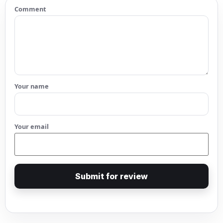
Comment
Your name
Your email
Submit for review