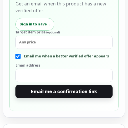
Get an email when this product has a new
verified offer.
Sign in to save
→
Target item price
(optional)
Email me when a better verified offer appears
Email address
Email me a confirmation link