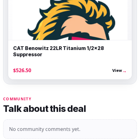
CAT Benowitz 22LR Titanium 1/2×28
Suppressor
$526.50
→
View
COMMUNITY
Talk about this deal
No community comments yet.