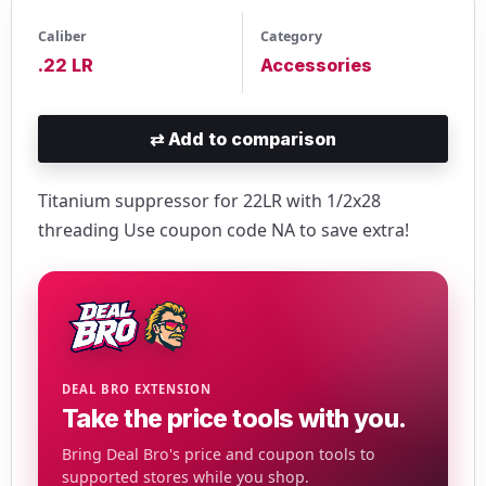
Caliber
Category
.22 LR
Accessories
⇄
Add to comparison
Titanium suppressor for 22LR with 1/2x28
threading Use coupon code NA to save extra!
DEAL BRO EXTENSION
Take the price tools with you.
Bring Deal Bro's price and coupon tools to
supported stores while you shop.