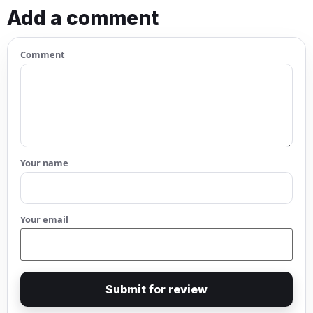
Add a comment
Comment
Your name
Your email
Submit for review