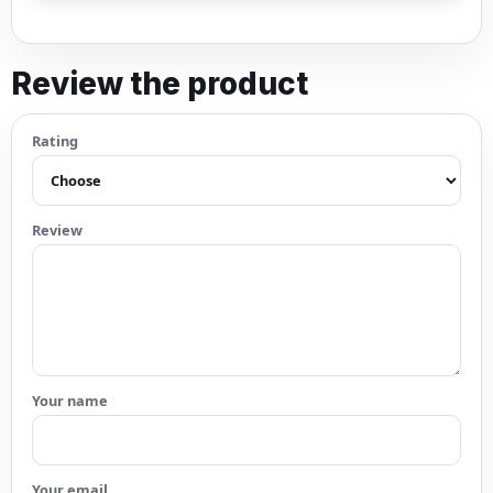
Review the product
Rating
Review
Your name
Your email