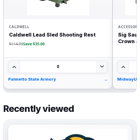
CALDWELL
ACCESSORI
Caldwell Lead Sled Shooting Rest
Sig Saue
Crown 
$114.99
Save $35.00
0
Palmetto State Armory
→
MidwayUS
Recently viewed