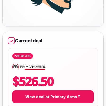
Current deal
✓
POSTED DEAL
$526.50
View deal at Primary Arms
↗