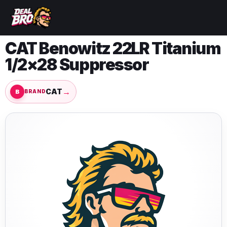
CAT Benowitz 22LR Titanium
1/2×28 Suppressor
→
CAT
BRAND