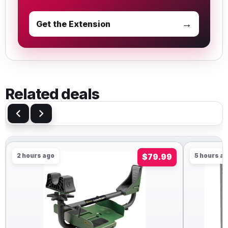
→
Get the Extension
Related deals
2 hours ago
$79.99
5 hours a