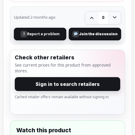
Updated 2 months ago
0
Report a problem
!
Join the discussion
Check other retailers
See current prices for this product from approved
stores.
Sign in to search retailers
Cached retailer offers remain available without signing in.
Watch this product