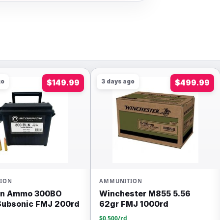
 ago
$499.99
4 days ago
$89.99
ITION
WINCHESTER
ester M855 5.56
Winchester Usa 45
FMJ 1000rd
Auto/acp 230gr Fmj
Ammunition 200rds –
rd