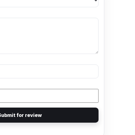
Submit for review