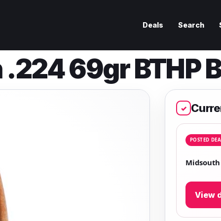
Deals
Search
 .224 69gr BTHP B
Curre
✓
POSTED DEA
Midsouth 
View d