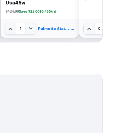
$611.99
Save $262.00
0
0
→
True Shot Ammo
→