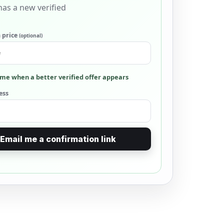
as a new verified
 price
(optional)
me when a better verified offer appears
ess
Email me a confirmation link