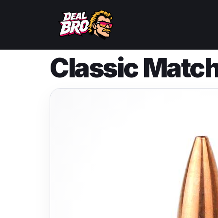
Classic Match