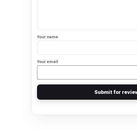
Your name
Your email
Submit for revie