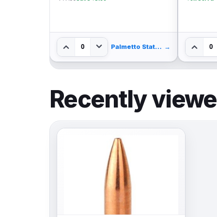
0
Palmetto State Armory
→
Palmetto State Armory
→
Recently view