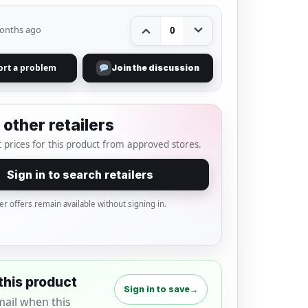
onths ago
0
ort a problem
Join the discussion
other retailers
 prices for this product from approved stores.
Sign in to search retailers
er offers remain available without signing in.
this product
Sign in to save
→
mail when this