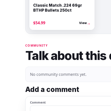
Classic Match .224 69gr
BTHP Bullets 250ct
$54.99
→
View
COMMUNITY
Talk about this
No community comments yet.
Add a comment
Comment