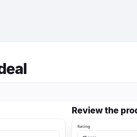
 deal
Review the pro
Rating