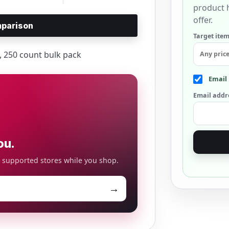
product h
offer.
parison
Target item
s, 250 count bulk pack
Email 
Email addr
ou.
o supported stores while you shop.
→