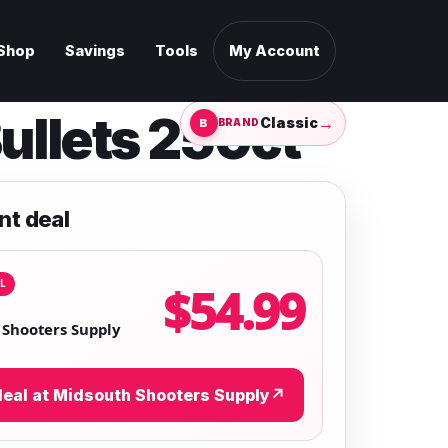
Shop
Savings
Tools
My Account
ullets 250ct
→
Classic
BRAND
nt deal
L
$54.99
Shooters Supply
eal at Midsouth Shooters Supply
↗