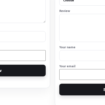
Review
Your name
Your email
w