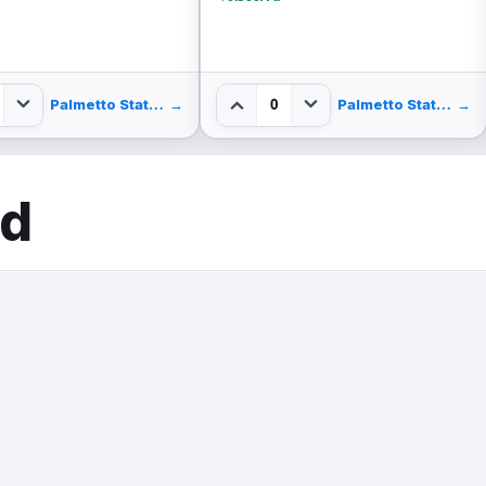
Usa45w
$124.99
Save $35.00
$0.450/rd
0
1
Palmetto State Armory
→
Palmetto State Armory
ed