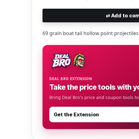
⇄
Add to com
69 grain boat tail hollow point projectile
DEAL BRO EXTENSION
Take the price tools with y
Bring Deal Bro's price and coupon tools t
Get the Extension