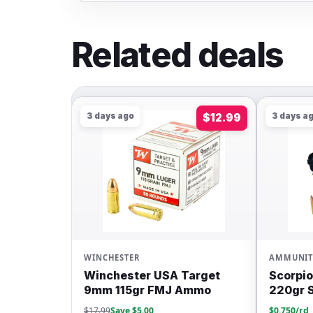
Related deals
$12.99
3 days ago
$149.99
3 days
AMMUNITION
AMMUN
A Target
Scorpion Ammo 300BO
Winch
J Ammo
220gr Subsonic FMJ 200rd
62gr 
$0.750/rd
$0.500/