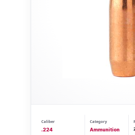
Caliber
Category
.224
Ammunition