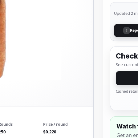
Updated 2 m
Rep
!
Check 
See current
Cached retail
Rounds
Price / round
Watch 
250
$0.220
Get an e