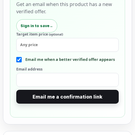
Get an email when this product has a new
verified offer.
Sign in to save
→
Target item price
(optional)
Email me when a better verified offer appears
Email address
Email me a confirmation link