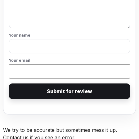
Your name
Your email
Submit for review
We try to be accurate but sometimes mess it up.
Contact us if you see an error.