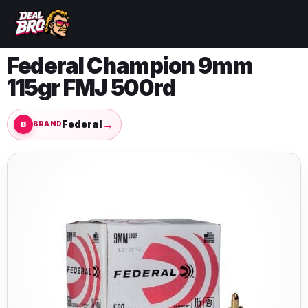
Federal Champion 9mm
115gr FMJ 500rd
→
Federal
BRAND