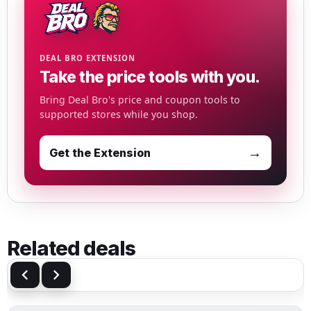
DEAL BRO EXTENSION
Take the price tools with you.
Bring Deal Bro's price and coupon tools to
supported stores while you shop.
→
Get the Extension
Related deals