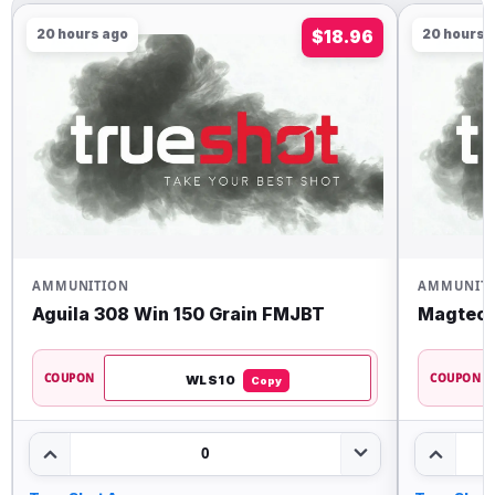
20 hours ago
$18.96
20 hours 
AMMUNITION
AMMUNIT
Aguila 308 Win 150 Grain FMJBT
Magtech
COUPON
COUPON
WLS10
Copy
0