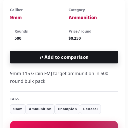
Caliber
Category
9mm
Ammunition
Rounds
Price / round
500
$0.250
⇄
Add to comparison
9mm 115 Grain FMJ target ammunition in 500
round bulk pack
TAGS
9mm
Ammunition
Champion
Federal