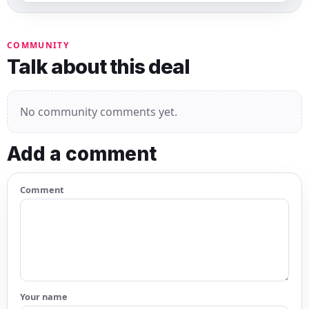
COMMUNITY
Talk about this deal
No community comments yet.
Add a comment
Comment
Your name