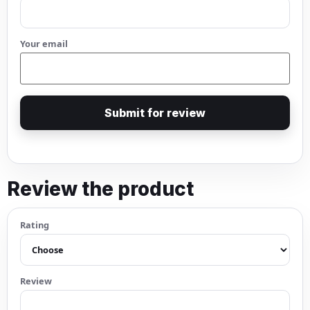
Your email
Submit for review
Review the product
Rating
Review