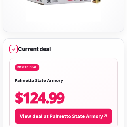
Current deal
✓
POSTED DEAL
Palmetto State Armory
$124.99
View deal at Palmetto State Armory
↗