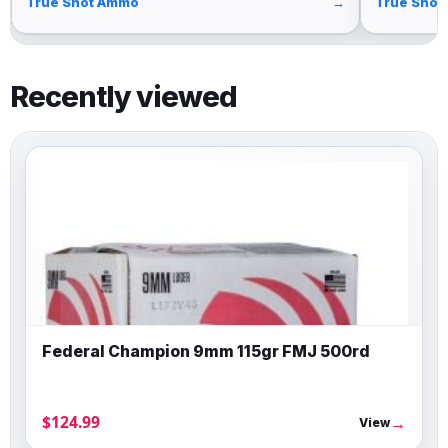
True Shot Ammo
→
True Shot
Recently viewed
Federal Champion 9mm 115gr FMJ 500rd
$124.99
→
View