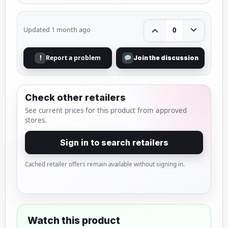
Updated 1 month ago
0
Report a problem
!
Join the discussion
Check other retailers
See current prices for this product from approved
stores.
Sign in to search retailers
Cached retailer offers remain available without signing in.
Watch this product