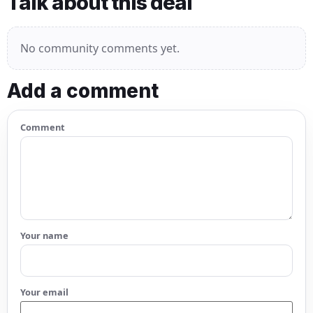
Talk about this deal
No community comments yet.
Add a comment
Comment
Your name
Your email