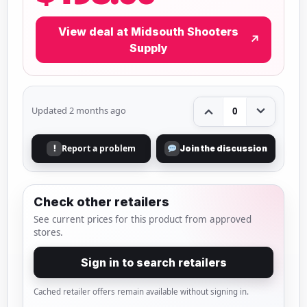
View deal at Midsouth Shooters
↗
Supply
Updated 2 months ago
0
Report a problem
!
Join the discussion
Check other retailers
See current prices for this product from approved
stores.
Sign in to search retailers
Cached retailer offers remain available without signing in.