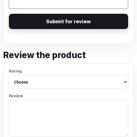
Submit for review
Review the product
Rating
Review