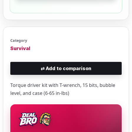
Category
Survival
⇄
Add to comparison
Torque driver kit with T-wrench, 15 bits, bubble
level, and case (6-65 in-lbs)