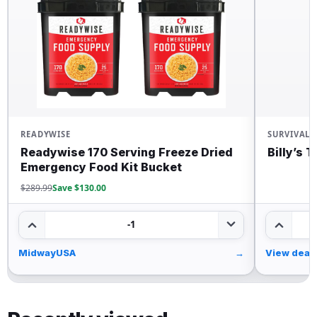
READYWISE
SURVIVAL
Readywise 170 Serving Freeze Dried
Billy’s 
Emergency Food Kit Bucket
$289.99
Save $130.00
-1
MidwayUSA
→
View deal