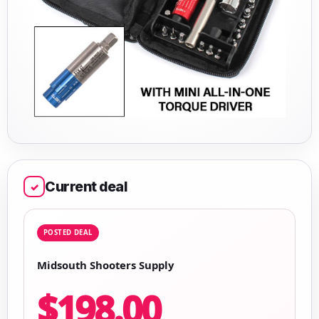
Current deal
✓
POSTED DEAL
Midsouth Shooters Supply
$198.00