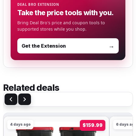
DEAL BRO EXTENSION
Take the price tools with you.
Bring Deal Bro's price and coupon tools to
supported stores while you shop.
→
Get the Extension
Related deals
4 days ago
$159.99
6 days ag