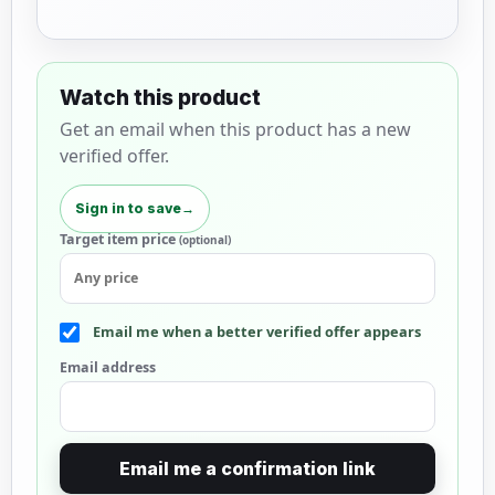
Watch this product
Get an email when this product has a new
verified offer.
Sign in to save
→
Target item price
(optional)
Email me when a better verified offer appears
Email address
Email me a confirmation link