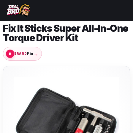
Fix It Sticks Super All-In-One
Torque Driver Kit
→
Fix
BRAND