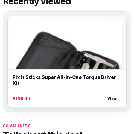
Recently viewed
Fix It Sticks Super All-In-One Torque Driver
Kit
$198.00
→
View
COMMUNITY