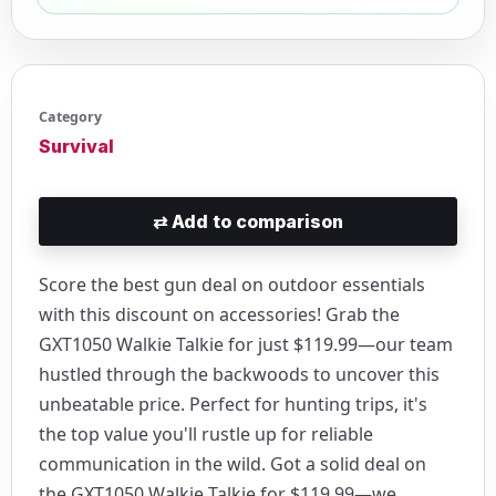
Category
Survival
⇄
Add to comparison
Score the best gun deal on outdoor essentials
with this discount on accessories! Grab the
GXT1050 Walkie Talkie for just $119.99—our team
hustled through the backwoods to uncover this
unbeatable price. Perfect for hunting trips, it's
the top value you'll rustle up for reliable
communication in the wild. Got a solid deal on
the GXT1050 Walkie Talkie for $119.99—we