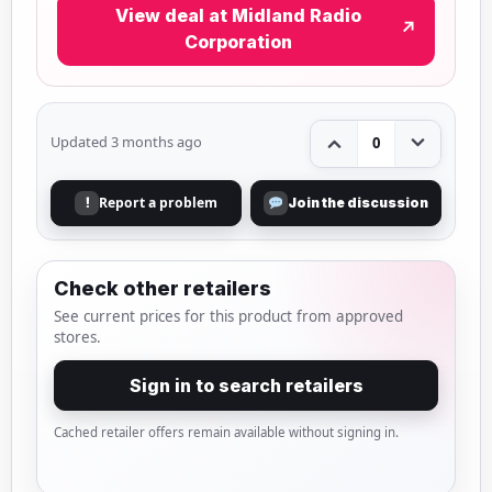
View deal at Midland Radio
↗
Corporation
Updated 3 months ago
0
Report a problem
!
Join the discussion
Check other retailers
See current prices for this product from approved
stores.
Sign in to search retailers
Cached retailer offers remain available without signing in.