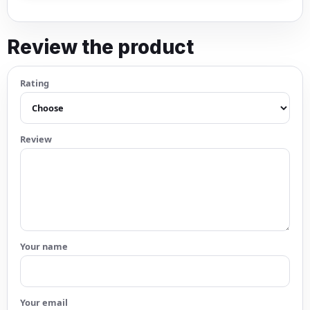
Review the product
Rating
Review
Your name
Your email