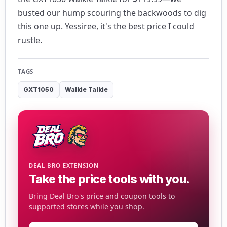
busted our hump scouring the backwoods to dig
this one up. Yessiree, it's the best price I could
rustle.
TAGS
GXT1050
Walkie Talkie
DEAL BRO EXTENSION
Take the price tools with you.
Bring Deal Bro's price and coupon tools to
supported stores while you shop.