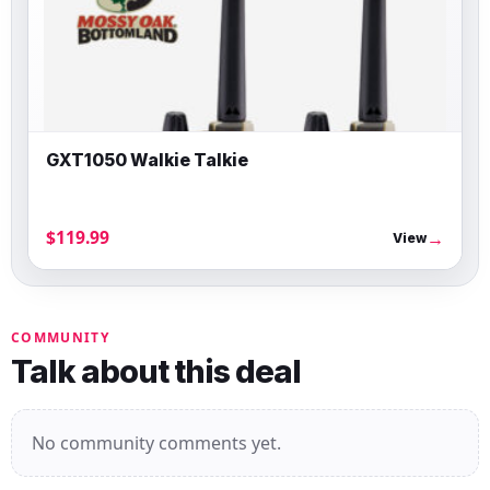
GXT1050 Walkie Talkie
$119.99
→
View
COMMUNITY
Talk about this deal
No community comments yet.