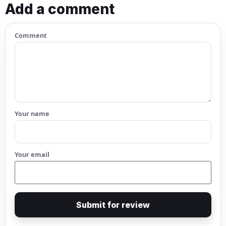
Add a comment
Comment
Your name
Your email
Submit for review