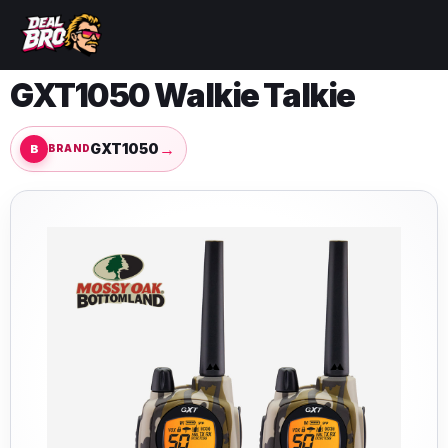
GXT1050 Walkie Talkie
→
GXT1050
BRAND