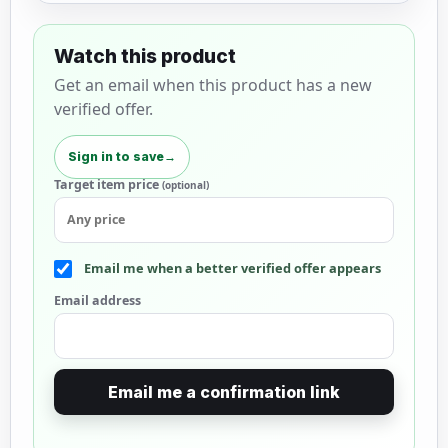
Watch this product
Get an email when this product has a new
verified offer.
Sign in to save
→
Target item price
(optional)
Email me when a better verified offer appears
Email address
Email me a confirmation link