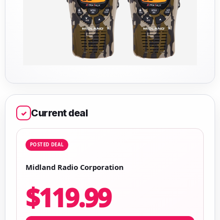
Current deal
✓
POSTED DEAL
Midland Radio Corporation
$119.99