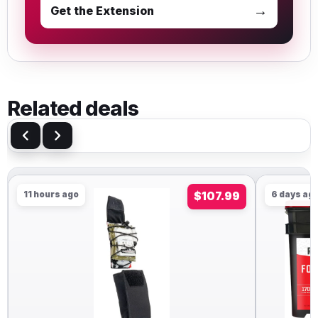
→
Get the Extension
Related deals
11 hours ago
$107.99
6 days ag