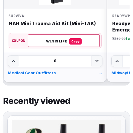
SURVIVAL
READYWIS
NAR Mini Trauma Aid Kit (Mini-TAK)
Readywi
Emergen
$289.99
Sav
COUPON
WLSISLIFE
Copy
0
Medical Gear Outfitters
→
MidwayUS
Recently viewed