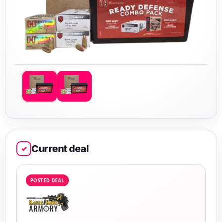
Current deal
✓
POSTED DEAL