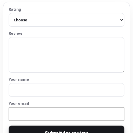
Rating
Review
Your name
Your email
Submit for review