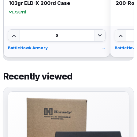
103gr ELD-X 200rd Case
200-Rou
$1.750/rd
0
BattleHawk Armory
→
BattleHaw
Recently viewed