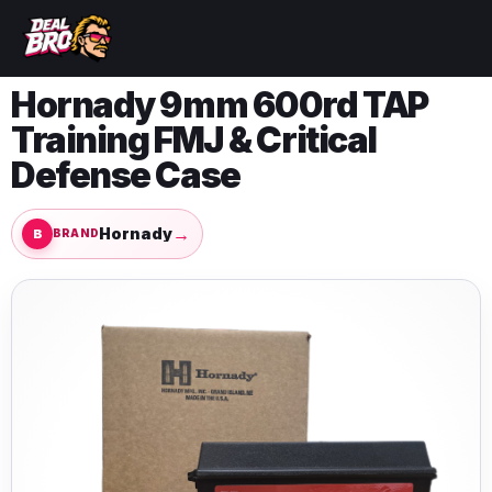
Hornady 9mm 600rd TAP
Training FMJ & Critical
Defense Case
→
Hornady
BRAND