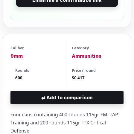
Caliber
Category
9mm
Ammunition
Rounds
Price / round
600
$0.417
⇄
Add to comparison
Four cans containing 400 rounds 115gr FMJ TAP
Training and 200 rounds 115gr FTX Critical
Defense