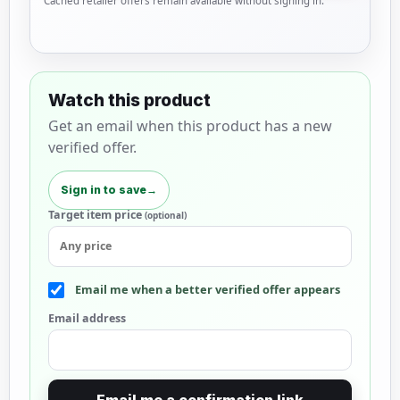
Cached retailer offers remain available without signing in.
Watch this product
Get an email when this product has a new
verified offer.
Sign in to save
→
Target item price
(optional)
Email me when a better verified offer appears
Email address
Email me a confirmation link