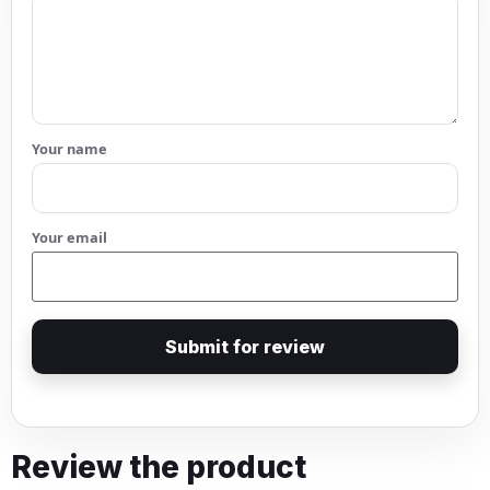
Your name
Your email
Submit for review
Review the product