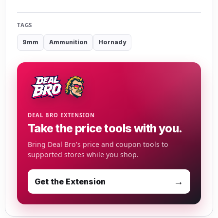
TAGS
9mm
Ammunition
Hornady
DEAL BRO EXTENSION
Take the price tools with you.
Bring Deal Bro's price and coupon tools to
supported stores while you shop.
→
Get the Extension