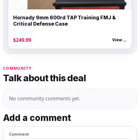
Hornady 9mm 600rd TAP Training FMJ &
Critical Defense Case
$249.99
→
View
COMMUNITY
Talk about this deal
No community comments yet.
Add a comment
Comment