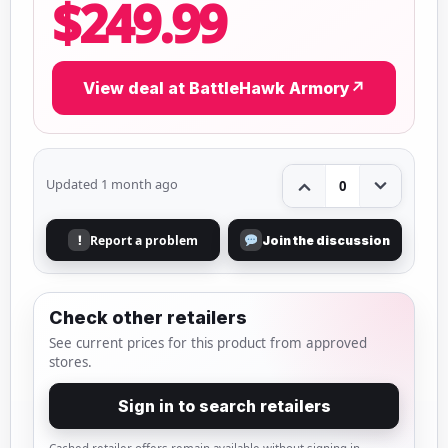
$249.99
View deal at BattleHawk Armory
↗
Updated 1 month ago
0
Report a problem
!
Join the discussion
Check other retailers
See current prices for this product from approved
stores.
Sign in to search retailers