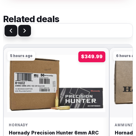
Related deals
5 hours ago
$349.99
6 hours a
HORNADY
AMMUNIT
Hornady Precision Hunter 6mm ARC
Hornady