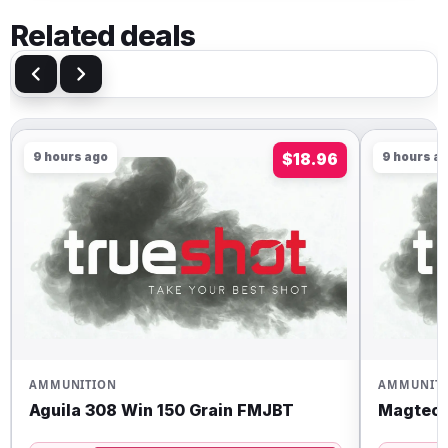
Related deals
9 hours ago
$18.96
9 hours a
AMMUNITION
AMMUNIT
Aguila 308 Win 150 Grain FMJBT
Magtech