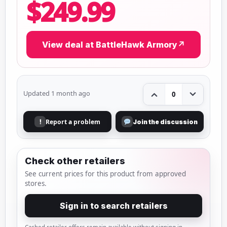
$249.99
View deal at BattleHawk Armory
↗
Updated 1 month ago
0
Report a problem
!
Join the discussion
Check other retailers
See current prices for this product from approved
stores.
Sign in to search retailers