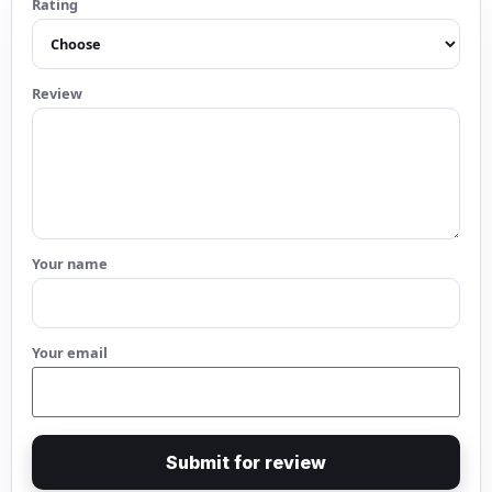
Rating
Review
Your name
Your email
Submit for review