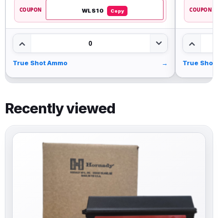
COUPON
COUPON
WLS10
Copy
0
True Shot Ammo
→
True Shot
Recently viewed