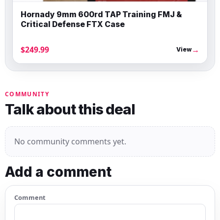
Hornady 9mm 600rd TAP Training FMJ &
Critical Defense FTX Case
$249.99
→
View
COMMUNITY
Talk about this deal
No community comments yet.
Add a comment
Comment