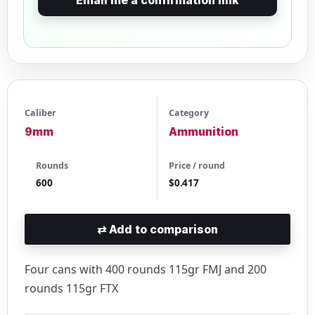
Caliber
Category
9mm
Ammunition
Rounds
Price / round
600
$0.417
⇄
Add to comparison
Four cans with 400 rounds 115gr FMJ and 200
rounds 115gr FTX