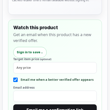
Cached retailer offers remain available without signing in.
Watch this product
Get an email when this product has a new
verified offer.
Sign in to save
→
Target item price
(optional)
Email me when a better verified offer appears
Email address
Email me a confirmation link