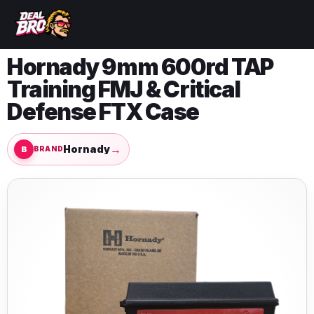
Hornady 9mm 600rd TAP
Training FMJ & Critical
Defense FTX Case
→
Hornady
BRAND