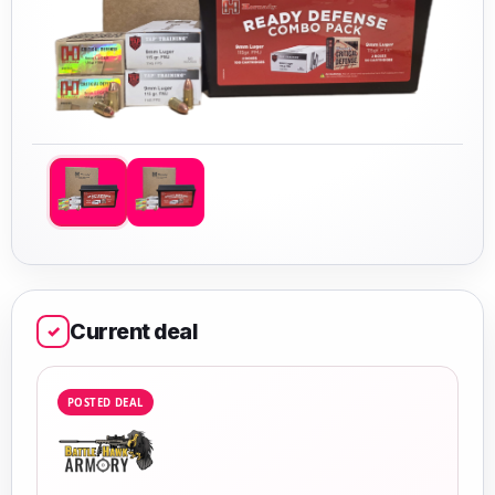
Current deal
✓
POSTED DEAL