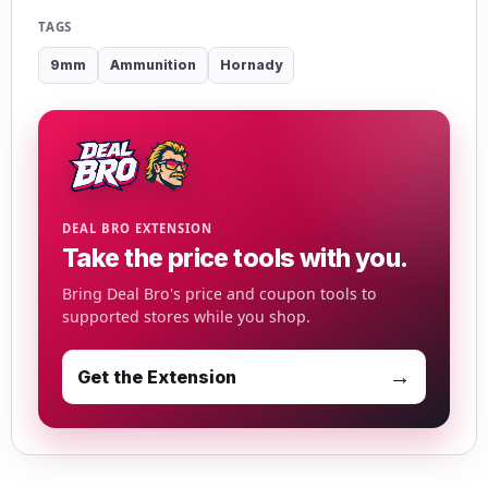
TAGS
9mm
Ammunition
Hornady
DEAL BRO EXTENSION
Take the price tools with you.
Bring Deal Bro's price and coupon tools to
supported stores while you shop.
→
Get the Extension