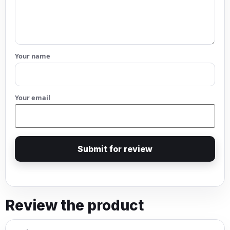
Your name
Your email
Submit for review
Review the product