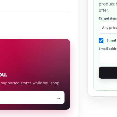
product h
offer.
Target item
Email 
Email addr
ou.
o supported stores while you shop.
→