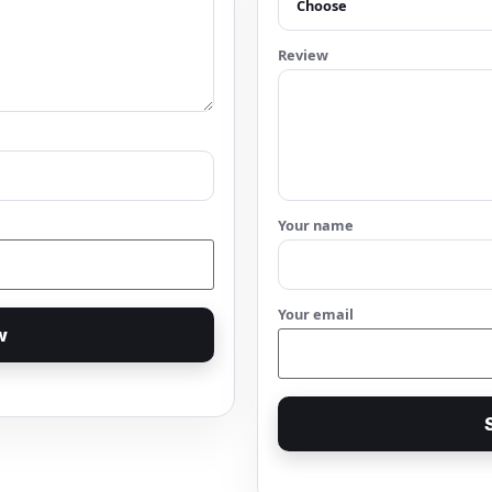
Review
Your name
Your email
w