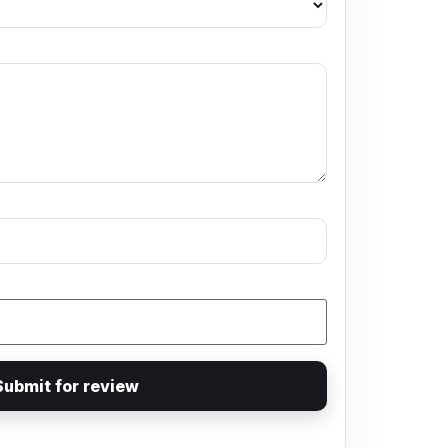
Submit for review