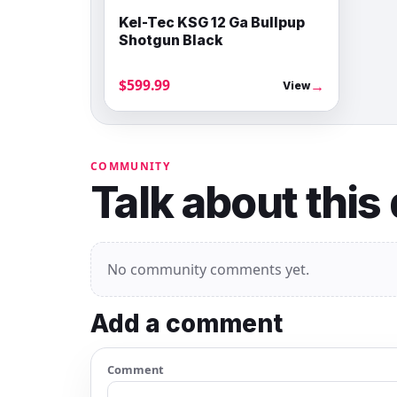
Kel-Tec KSG 12 Ga Bullpup
Shotgun Black
$599.99
→
View
COMMUNITY
Talk about this
No community comments yet.
Add a comment
Comment