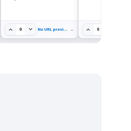
0
0
No URL provided.
→