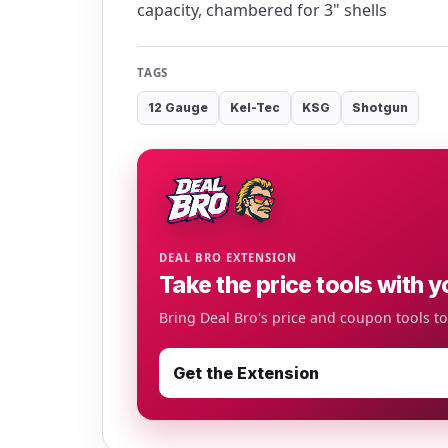
capacity, chambered for 3" shells
TAGS
12 Gauge
Kel-Tec
KSG
Shotgun
DEAL BRO EXTENSION
Take the price tools with y
Bring Deal Bro's price and coupon tools t
Get the Extension