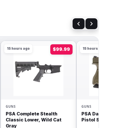
15 hours ago
$99.99
15 hours ago
GUNS
GUNS
PSA Complete Stealth
PSA Dagger Compa
Classic Lower, Wild Cat
Pistol Sniper Green
Gray