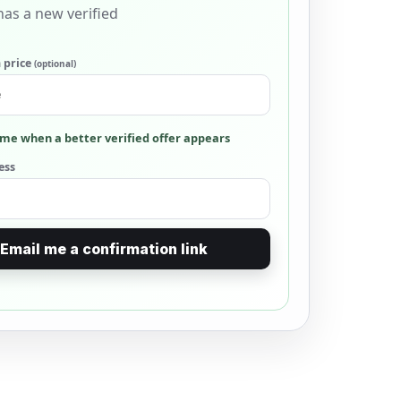
as a new verified
 price
(optional)
me when a better verified offer appears
ess
Email me a confirmation link