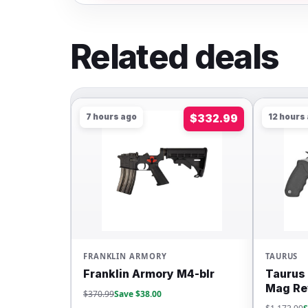
Related deals
7 hours ago
$332.99
12 hours
FRANKLIN ARMORY
TAURUS
Franklin Armory M4-blr
Taurus 
Mag Re
$370.99
Save $38.00