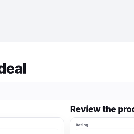
 deal
Review the pro
Rating