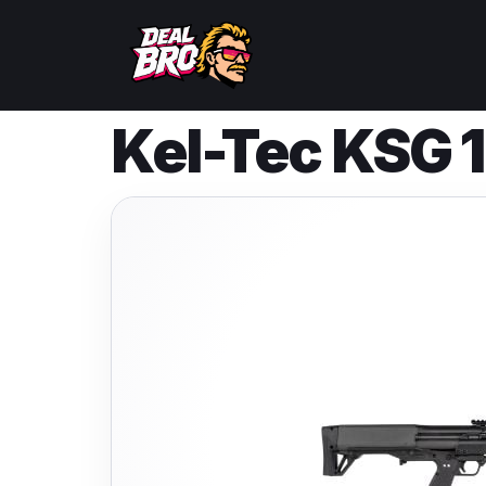
Kel-Tec KSG 1