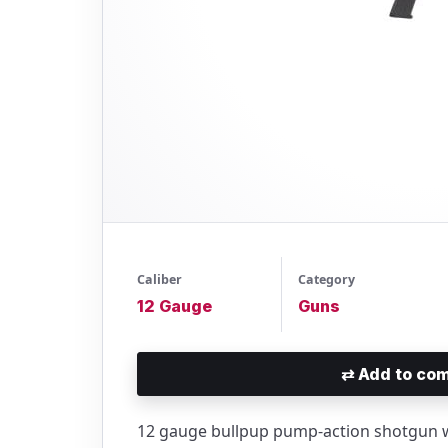
Caliber
Category
12 Gauge
Guns
⇄
Add to com
12 gauge bullpup pump-action shotgun w