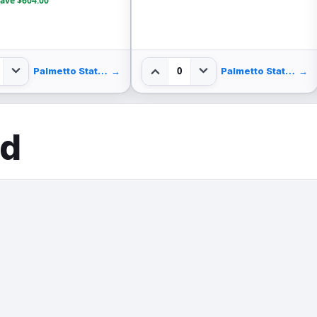
ave $604.00
0
Palmetto State Armory
→
Palmetto State Armory
→
ed