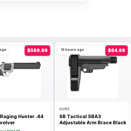
 ago
$569.99
15 hours ago
$64.99
GUNS
Raging Hunter .44
SB Tactical SBA3
volver
Adjustable Arm Brace Black