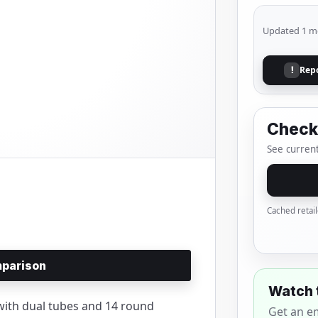
Updated 1 m
Rep
!
Check 
See current
Cached retail
parison
Watch 
ith dual tubes and 14 round
Get an e