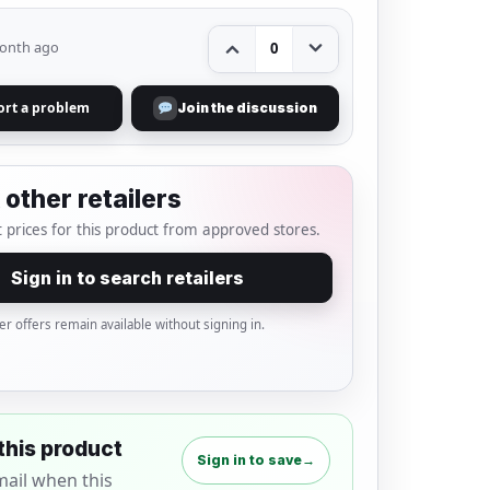
onth ago
0
ort a problem
Join the discussion
other retailers
 prices for this product from approved stores.
Sign in to search retailers
er offers remain available without signing in.
this product
Sign in to save
→
mail when this