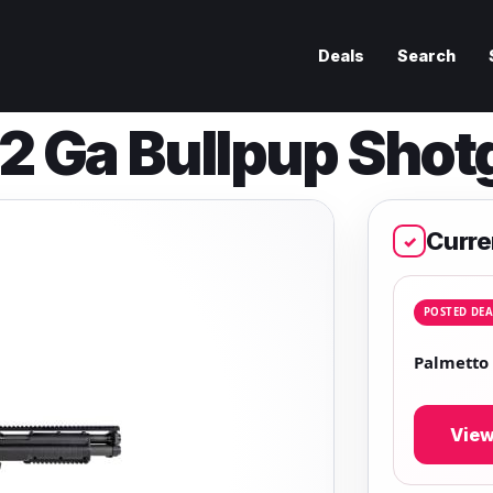
Deals
Search
2 Ga Bullpup Shot
Curre
✓
POSTED DEA
Palmetto
View