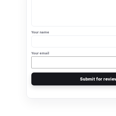
Your name
Your email
Submit for revie