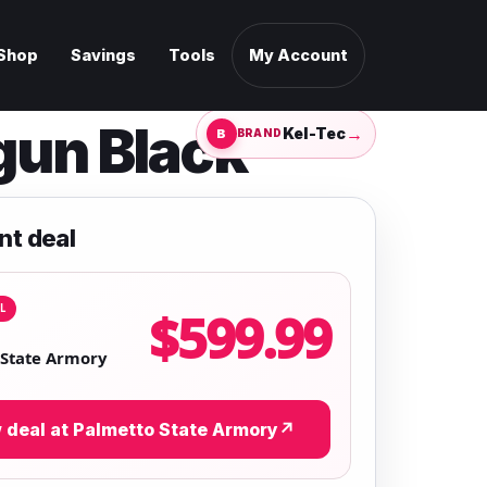
Shop
Savings
Tools
My Account
gun Black
→
Kel-Tec
BRAND
nt deal
L
$599.99
 State Armory
 deal at Palmetto State Armory
↗