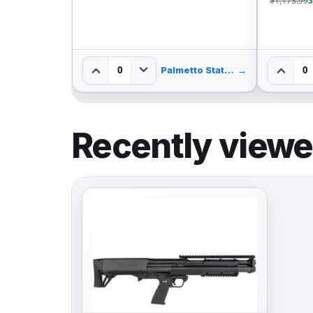
$1,173.99
S
0
0
Palmetto State Armory
→
Recently view