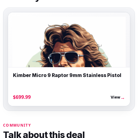
Kimber Micro 9 Raptor 9mm Stainless Pistol
$699.99
→
View
COMMUNITY
Talk about this deal