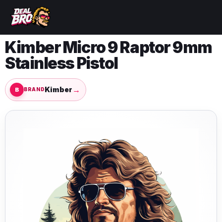
Kimber Micro 9 Raptor 9mm
Stainless Pistol
→
Kimber
BRAND