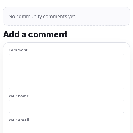
No community comments yet.
Add a comment
Comment
Your name
Your email