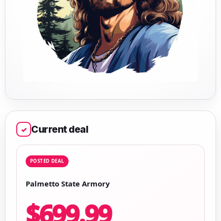
Current deal
✓
POSTED DEAL
Palmetto State Armory
$699.99