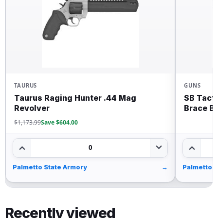
TAURUS
GUNS
Taurus Raging Hunter .44 Mag
SB Tact
Revolver
Brace B
$1,173.99
Save $604.00
0
Palmetto State Armory
→
Palmetto 
Recently viewed