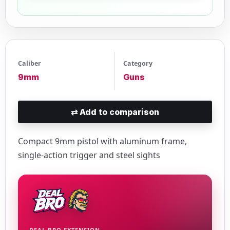
Caliber
Category
9mm
Guns
⇄
Add to comparison
Compact 9mm pistol with aluminum frame,
single-action trigger and steel sights