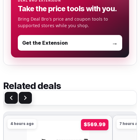
DEAL BRO EXTENSION
Take the price tools with you.
Bring Deal Bro's price and coupon tools to
supported stores while you shop.
→
Get the Extension
Related deals
4 hours ago
$569.99
7 hours a