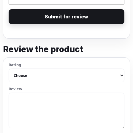
Submit for review
Review the product
Rating
Review