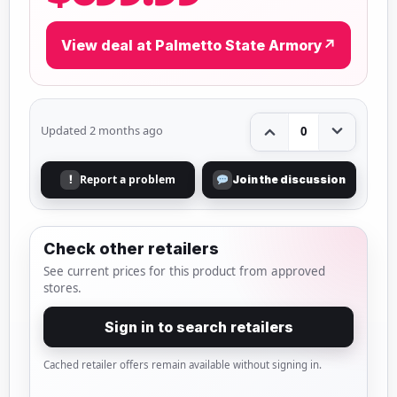
View deal at Palmetto State Armory
↗
Updated 2 months ago
0
Report a problem
!
Join the discussion
Check other retailers
See current prices for this product from approved
stores.
Sign in to search retailers
Cached retailer offers remain available without signing in.