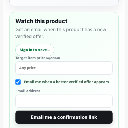
Watch this product
Get an email when this product has a new
verified offer.
Sign in to save
→
Target item price
(optional)
Email me when a better verified offer appears
Email address
Email me a confirmation link