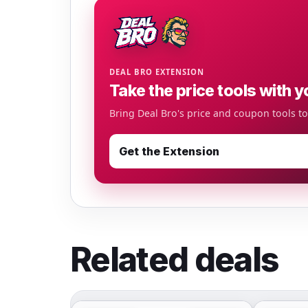
DEAL BRO EXTENSION
Take the price tools with y
Bring Deal Bro's price and coupon tools t
Get the Extension
Related deals