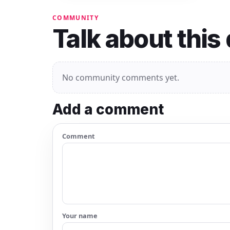
COMMUNITY
Talk about this
No community comments yet.
Add a comment
Comment
Your name