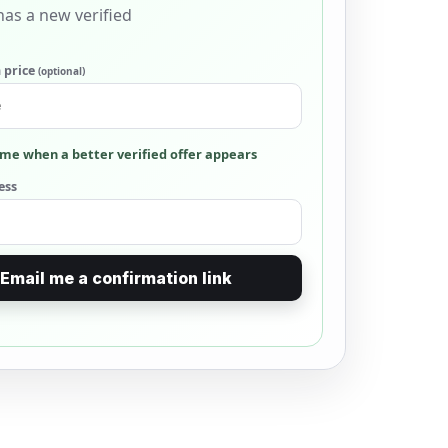
as a new verified
 price
(optional)
me when a better verified offer appears
ess
Email me a confirmation link