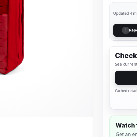
Updated 4 m
Rep
!
Check 
See current
Cached retail
Watch 
Get an e