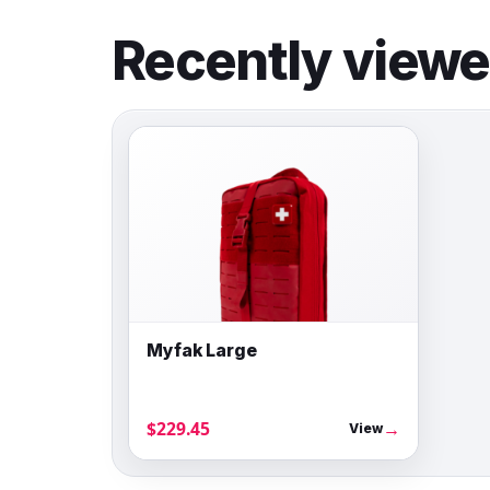
Recently view
Myfak Large
$229.45
→
View