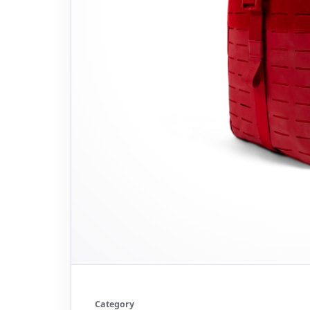
Category