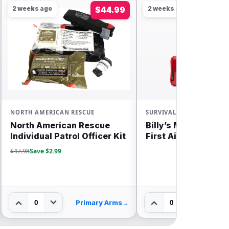
2 weeks ago
$44.99
2 weeks ago
NORTH AMERICAN RESCUE
SURVIVAL
North American Rescue
Billy’s MyFAK Larg
Individual Patrol Officer Kit
First Aid Bundle
$47.98
Save $2.99
0
0
Primary Arms
→