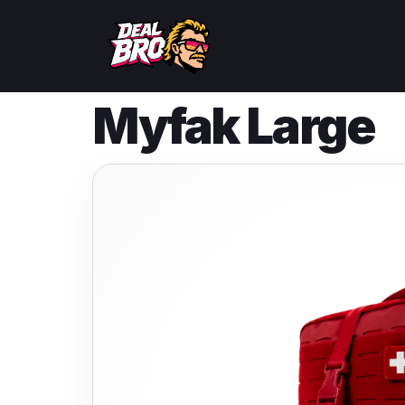
Myfak Large