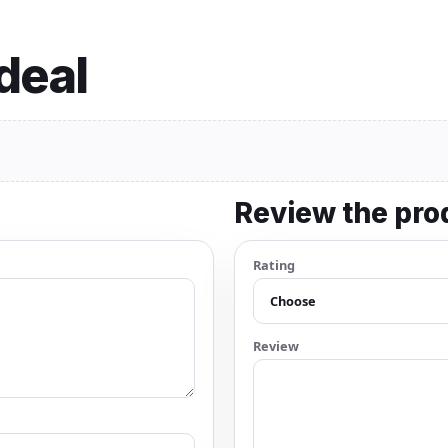
 deal
Review the pro
Rating
Review