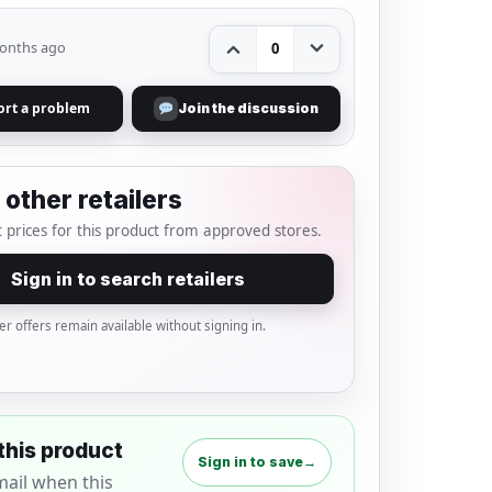
onths ago
0
ort a problem
Join the discussion
other retailers
 prices for this product from approved stores.
Sign in to search retailers
er offers remain available without signing in.
this product
Sign in to save
→
mail when this