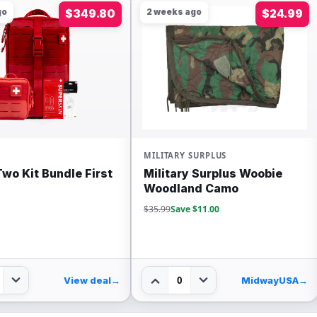
go
$349.80
2 weeks ago
$24.99
MILITARY SURPLUS
 Two Kit Bundle First
Military Surplus Woobie
Woodland Camo
$35.99
Save $11.00
0
View deal
→
MidwayUSA
→