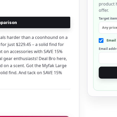
product h
offer.
Target item
parison
deals harder than a coonhound on a
Email 
or just $229.45 – a solid find for
Email addr
nt on accessories with SAVE 15%
l gear enthusiasts! Deal Bro here,
d on a scent. Got the Myfak Large
 solid find. And tack on SAVE 15%