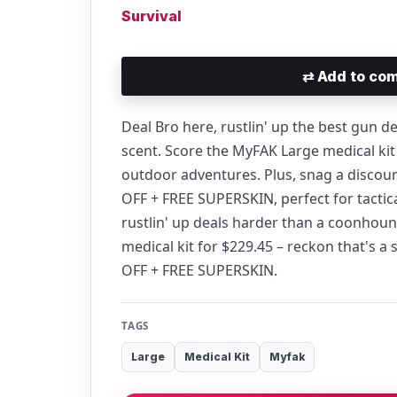
Survival
⇄
Add to com
Deal Bro here, rustlin' up the best gun 
scent. Score the MyFAK Large medical kit f
outdoor adventures. Plus, snag a discou
OFF + FREE SUPERSKIN, perfect for tactica
rustlin' up deals harder than a coonhoun
medical kit for $229.45 – reckon that's a
OFF + FREE SUPERSKIN.
TAGS
Large
Medical Kit
Myfak