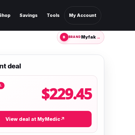
Shop
Savings
Tools
My Account
→
Myfak
BRAND
nt deal
L
$229.45
View deal at MyMedic
↗