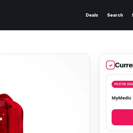
Deals
Search
Curre
✓
POSTED DEA
MyMedic