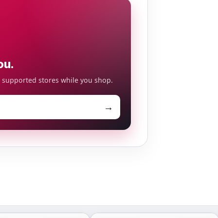
ou.
o supported stores while you shop.
→