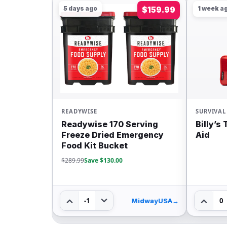
5 days ago
$159.99
1 week a
READYWISE
SURVIVAL
Readywise 170 Serving
Billy’s
Freeze Dried Emergency
Aid
Food Kit Bucket
$289.99
Save $130.00
-1
0
MidwayUSA
→