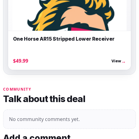
One Horse AR15 Stripped Lower Receiver
$49.99
→
View
COMMUNITY
Talk about this deal
No community comments yet.
Add a comment