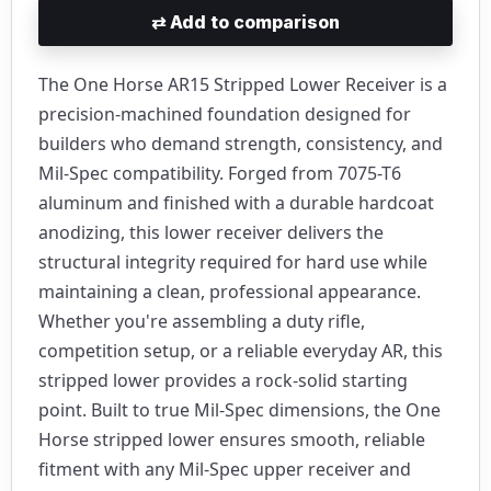
⇄
Add to comparison
The One Horse AR15 Stripped Lower Receiver is a
precision-machined foundation designed for
builders who demand strength, consistency, and
Mil-Spec compatibility. Forged from 7075-T6
aluminum and finished with a durable hardcoat
anodizing, this lower receiver delivers the
structural integrity required for hard use while
maintaining a clean, professional appearance.
Whether you're assembling a duty rifle,
competition setup, or a reliable everyday AR, this
stripped lower provides a rock-solid starting
point. Built to true Mil-Spec dimensions, the One
Horse stripped lower ensures smooth, reliable
fitment with any Mil-Spec upper receiver and