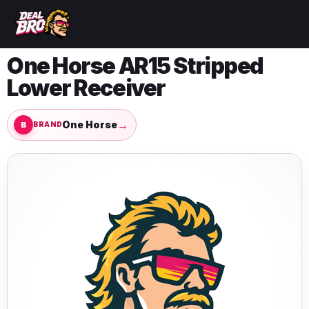
One Horse AR15 Stripped
Lower Receiver
→
One Horse
BRAND