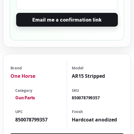
Email me a confirmation link
Brand
Model
One Horse
AR15 Stripped
Category
SKU
850078799357
Gun Parts
UPC
Finish
850078799357
Hardcoat anodized