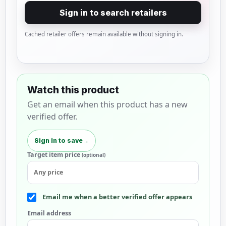
Sign in to search retailers
Cached retailer offers remain available without signing in.
Watch this product
Get an email when this product has a new
verified offer.
Sign in to save
→
Target item price
(optional)
Email me when a better verified offer appears
Email address