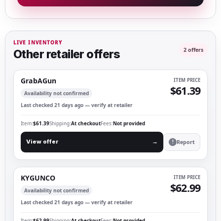
LIVE INVENTORY
2 offers
Other retailer offers
GrabAGun
ITEM PRICE
$61.39
Availability not confirmed
Last checked 21 days ago — verify at retailer
Item
$61.39
Shipping
At checkout
Fees
Not provided
Report
View offer
→
!
KYGUNCO
ITEM PRICE
$62.99
Availability not confirmed
Last checked 21 days ago — verify at retailer
Item
$62.99
Shipping
At checkout
Fees
Not provided