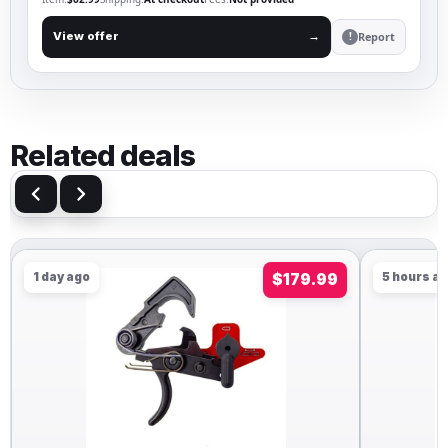
Report
View offer
→
!
Related deals
1 day ago
$179.99
5 hours ago