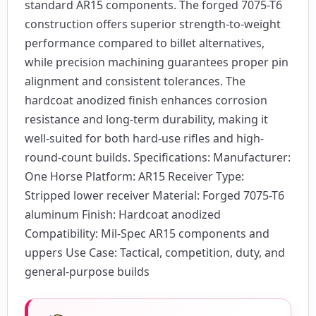
standard AR15 components. The forged 7075-T6
construction offers superior strength-to-weight
performance compared to billet alternatives,
while precision machining guarantees proper pin
alignment and consistent tolerances. The
hardcoat anodized finish enhances corrosion
resistance and long-term durability, making it
well-suited for both hard-use rifles and high-
round-count builds. Specifications: Manufacturer:
One Horse Platform: AR15 Receiver Type:
Stripped lower receiver Material: Forged 7075-T6
aluminum Finish: Hardcoat anodized
Compatibility: Mil-Spec AR15 components and
uppers Use Case: Tactical, competition, duty, and
general-purpose builds