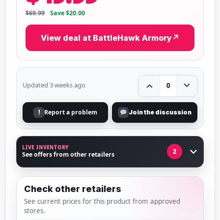
$69.99
Save $20.00
View deal at BattleHawk Armory
↗
Updated 3 weeks ago
0
Report a problem
!
Join the discussion
LIVE INVENTORY
2
See offers from other retailers
Check other retailers
See current prices for this product from approved
stores.