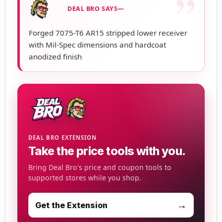
DEAL BRO SAYS—
Forged 7075-T6 AR15 stripped lower receiver
with Mil-Spec dimensions and hardcoat
anodized finish
DEAL BRO EXTENSION
Take the price tools with you.
Bring Deal Bro's price and coupon tools to
supported stores while you shop.
→
Get the Extension