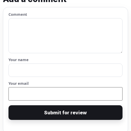
Comment
Your name
Your email
Submit for review