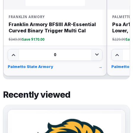
RANKLIN ARMORY
PALMETTO STATE
ranklin Armory BFSIII AR-Essential
Psa Ar15 Com
urved Binary Trigger Multi Cal
Lower, Black
349.99
Save $170.00
$229.99
Save $30.0
0
almetto State Armory
→
Palmetto State 
Recently viewed