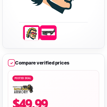
Compare verified prices
✓
POSTED DEAL
$49.99