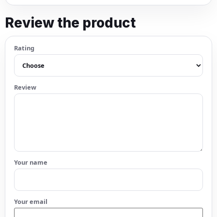
Review the product
Rating
Review
Your name
Your email