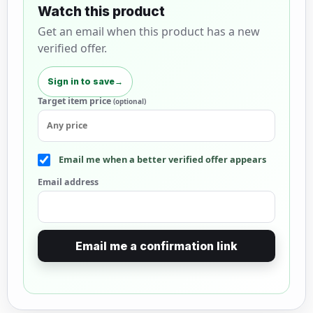
Watch this product
Get an email when this product has a new
verified offer.
Sign in to save
→
Target item price
(optional)
Email me when a better verified offer appears
Email address
Email me a confirmation link