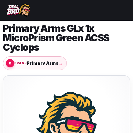
Primary Arms GLx 1x
MicroPrism Green ACSS
Cyclops
→
Primary Arms
BRAND