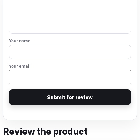
Your name
Your email
Submit for review
Review the product