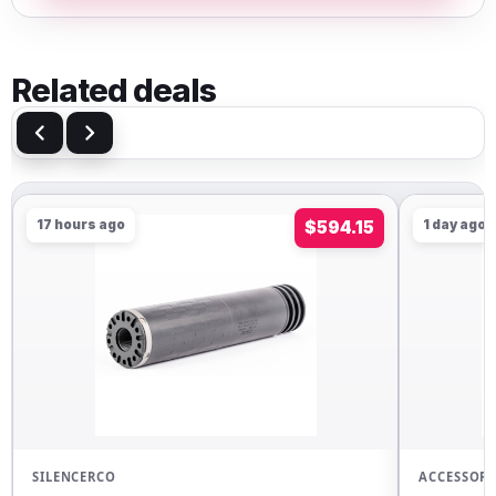
Related deals
17 hours ago
$594.15
1 day ago
SILENCERCO
ACCESSORI