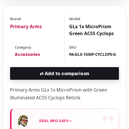
Brand
Model
Primary Arms
GLx 1x MicroPrism
Green ACSS Cyclops
Category
SKU
PA-GLX-1XMP-CYCLOPS-G
Accessories
⇄
Add to comparison
Primary Arms GLx 1x MicroPrism with Green
Illuminated ACSS Cyclops Reticle
DEAL BRO SAYS—