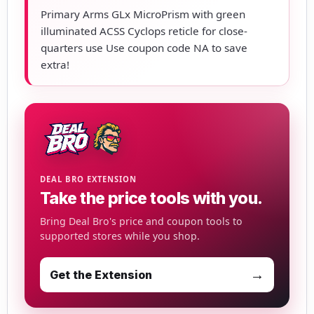
Primary Arms GLx MicroPrism with green
illuminated ACSS Cyclops reticle for close-
quarters use Use coupon code NA to save
extra!
DEAL BRO EXTENSION
Take the price tools with you.
Bring Deal Bro's price and coupon tools to
supported stores while you shop.
→
Get the Extension