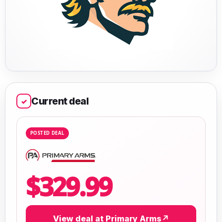
Current deal
✓
POSTED DEAL
$329.99
View deal at Primary Arms
↗