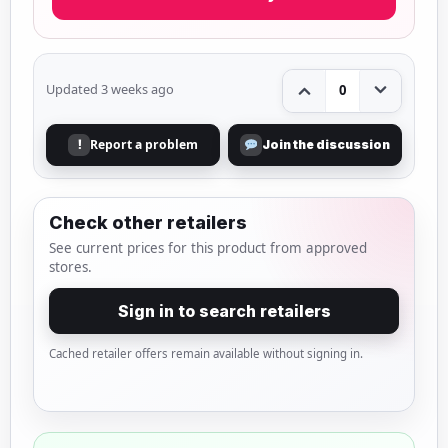
Updated 3 weeks ago
0
Report a problem
!
Join the discussion
Check other retailers
See current prices for this product from approved
stores.
Sign in to search retailers
Cached retailer offers remain available without signing in.