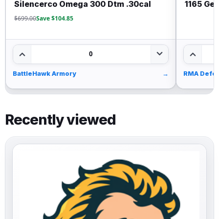
Silencerco Omega 300 Dtm .30cal
1165 Gen
$699.00
Save $104.85
0
BattleHawk Armory
→
RMA Defe
Recently viewed