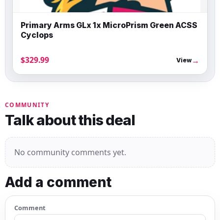
Primary Arms GLx 1x MicroPrism Green ACSS
Cyclops
$329.99
→
View
COMMUNITY
Talk about this deal
No community comments yet.
Add a comment
Comment