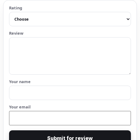
Rating
Review
Your name
Your email
Submit for review