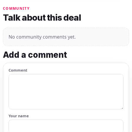
COMMUNITY
Talk about this deal
No community comments yet.
Add a comment
Comment
Your name