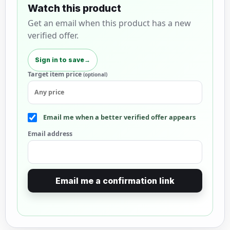
Watch this product
Get an email when this product has a new
verified offer.
Sign in to save
→
Target item price
(optional)
Email me when a better verified offer appears
Email address
Email me a confirmation link