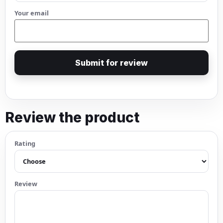
Your email
Submit for review
Review the product
Rating
Review