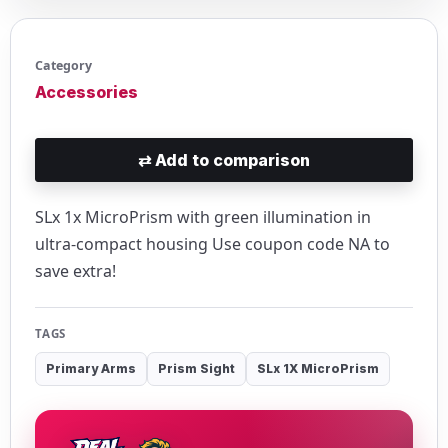
Category
Accessories
⇄
Add to comparison
SLx 1x MicroPrism with green illumination in
ultra-compact housing Use coupon code NA to
save extra!
TAGS
Primary Arms
Prism Sight
SLx 1X MicroPrism