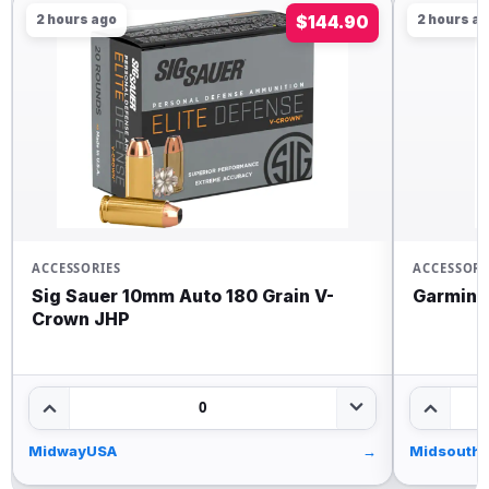
2 hours ago
$144.90
2 hours a
ACCESSORIES
ACCESSORI
Sig Sauer 10mm Auto 180 Grain V-
Garmin 
Crown JHP
0
MidwayUSA
→
Midsouth 