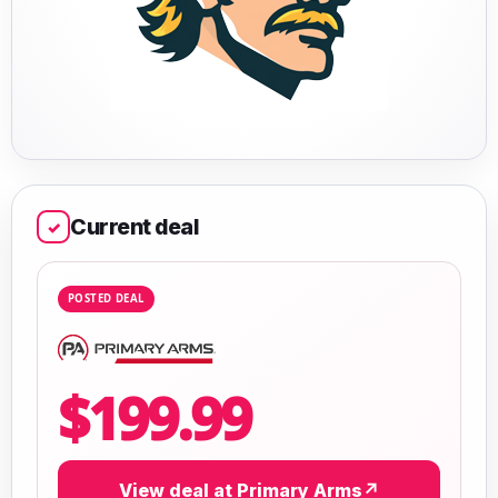
Current deal
✓
POSTED DEAL
$199.99
View deal at Primary Arms
↗