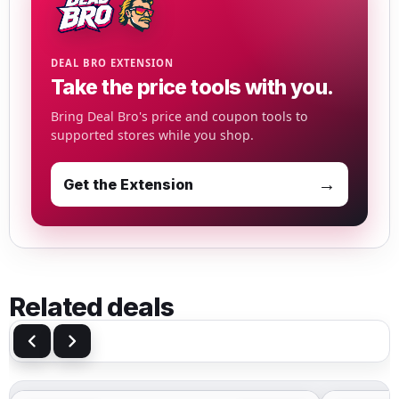
DEAL BRO EXTENSION
Take the price tools with you.
Bring Deal Bro's price and coupon tools to
supported stores while you shop.
→
Get the Extension
Related deals