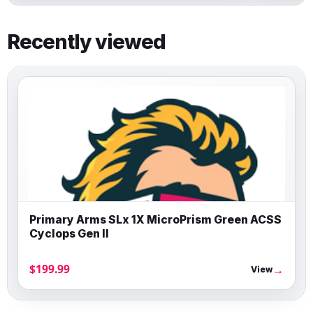
Recently viewed
Primary Arms SLx 1X MicroPrism Green ACSS
Cyclops Gen II
$199.99
→
View