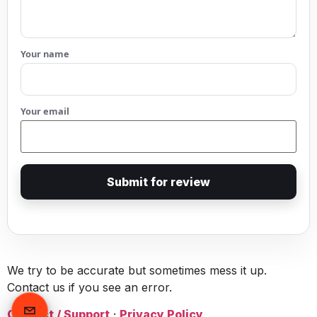
Your name
Your email
Submit for review
We try to be accurate but sometimes mess it up.
Contact us if you see an error.
Contact / Support
·
Privacy Policy