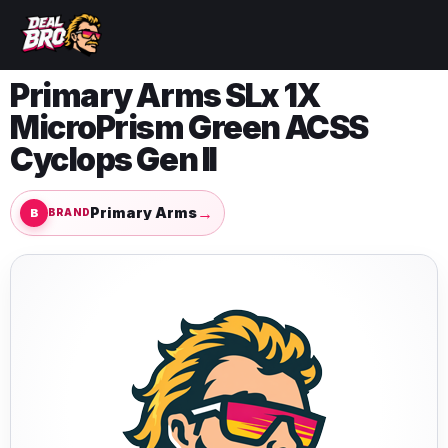
Primary Arms SLx 1X
MicroPrism Green ACSS
Cyclops Gen II
→
Primary Arms
BRAND