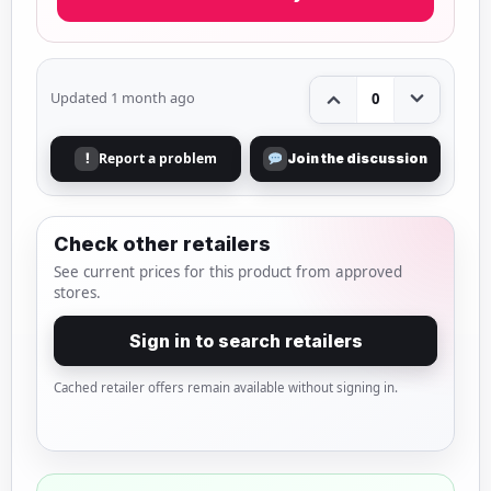
Updated 1 month ago
0
Report a problem
!
Join the discussion
Check other retailers
See current prices for this product from approved
stores.
Sign in to search retailers
Cached retailer offers remain available without signing in.