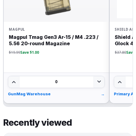
MAGPUL
SHIELD AR
Magpul Tmag Gen3 Ar-15 / M4 .223 /
Shield A
5.56 20-round Magazine
Glock 43
$19.99
Save $1.00
$37.80
Save 
0
GunMag Warehouse
→
Primary Ar
Recently viewed