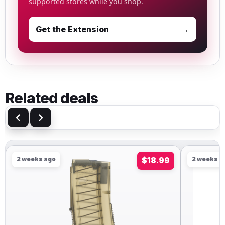
supported stores while you shop.
→
Get the Extension
Related deals
2 weeks ago
$18.99
2 weeks a