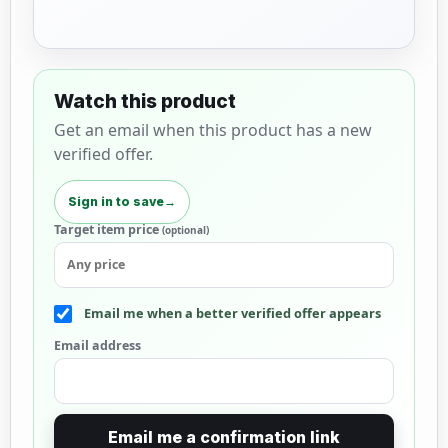
Watch this product
Get an email when this product has a new
verified offer.
Sign in to save
→
Target item price
(optional)
Email me when a better verified offer appears
Email address
Email me a confirmation link