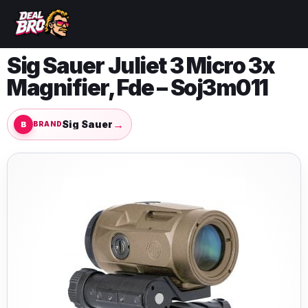
Sig Sauer Juliet 3 Micro 3x
Magnifier, Fde – Soj3m011
→
Sig Sauer
BRAND