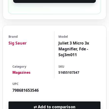
Brand
Model
Sig Sauer
Juliet 3 Micro 3x
Magnifier, Fde -
Soj3m011
Category
SKU
51655107347
Magazines
UPC
798681653546
⇄
Add to comparison