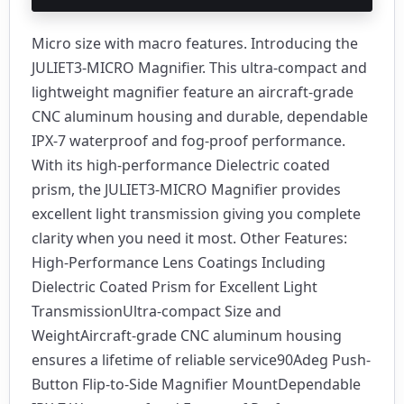
Micro size with macro features. Introducing the
JULIET3-MICRO Magnifier. This ultra-compact and
lightweight magnifier feature an aircraft-grade
CNC aluminum housing and durable, dependable
IPX-7 waterproof and fog-proof performance.
With its high-performance Dielectric coated
prism, the JULIET3-MICRO Magnifier provides
excellent light transmission giving you complete
clarity when you need it most. Other Features:
High-Performance Lens Coatings Including
Dielectric Coated Prism for Excellent Light
TransmissionUltra-compact Size and
WeightAircraft-grade CNC aluminum housing
ensures a lifetime of reliable service90Adeg Push-
Button Flip-to-Side Magnifier MountDependable