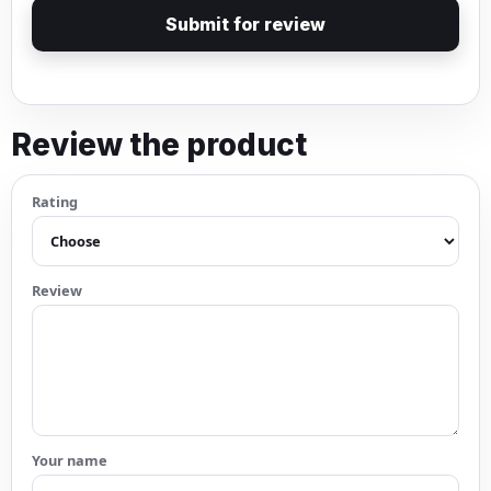
Submit for review
Review the product
Rating
Review
Your name