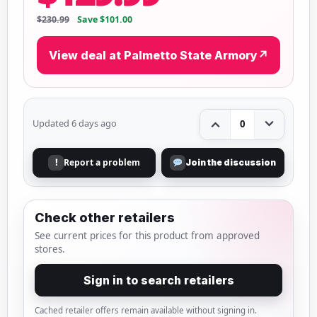
$230.99
Save $101.00
View deal at Palmetto State Armory
↗
Updated 6 days ago
0
Report a problem
!
Join the discussion
Check other retailers
See current prices for this product from approved
stores.
Sign in to search retailers
Cached retailer offers remain available without signing in.