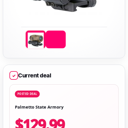
Current deal
✓
POSTED DEAL
Palmetto State Armory
$129.99