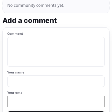
No community comments yet.
Add a comment
Comment
Your name
Your email