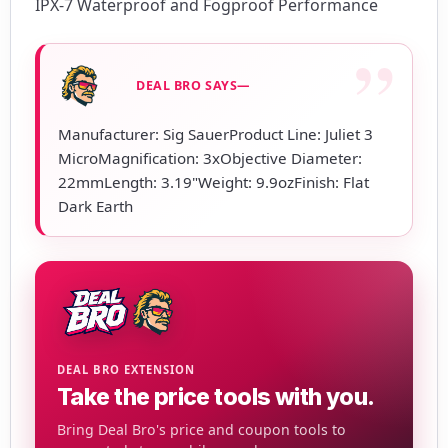
IPX-7 Waterproof and Fogproof Performance
DEAL BRO SAYS—
Manufacturer: Sig SauerProduct Line: Juliet 3
MicroMagnification: 3xObjective Diameter:
22mmLength: 3.19"Weight: 9.9ozFinish: Flat
Dark Earth
DEAL BRO EXTENSION
Take the price tools with you.
Bring Deal Bro's price and coupon tools to