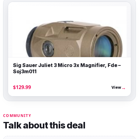
Sig Sauer Juliet 3 Micro 3x Magnifier, Fde –
Soj3m011
$129.99
→
View
COMMUNITY
Talk about this deal