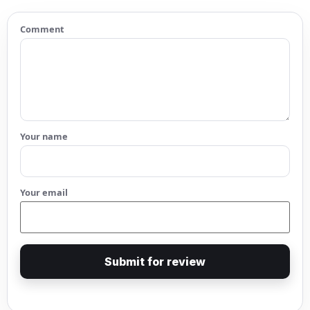
Comment
Your name
Your email
Submit for review