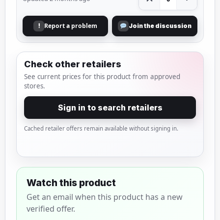
Report a problem
!
Join the discussion
Check other retailers
See current prices for this product from approved
stores.
Sign in to search retailers
Cached retailer offers remain available without signing in.
Watch this product
Get an email when this product has a new
verified offer.