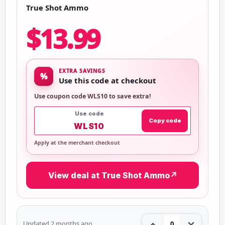
True Shot Ammo
$13.99
EXTRA SAVINGS
%
Use this code at checkout
Use coupon code WLS10 to save extra!
Use code
Copy code
WLS10
Apply at the merchant checkout
View deal at True Shot Ammo
↗
Updated 2 months ago
0