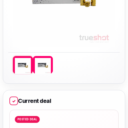
Current deal
✓
POSTED DEAL