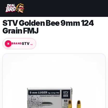
STV Golden Bee 9mm 124
Grain FMJ
→
STV
BRAND