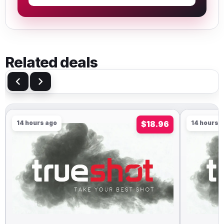
Related deals
14 hours ago
$18.96
14 hours 