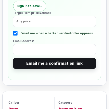
Sign in to save
→
Target item price
(optional)
Email me when a better verified offer appears
Email address
Email me a confirmation link
Caliber
Category
9mm
Ammunition