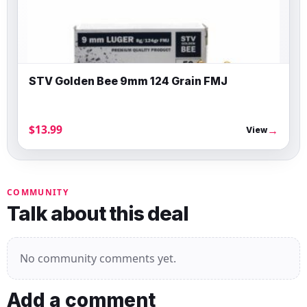
STV Golden Bee 9mm 124 Grain FMJ
$13.99
→
View
COMMUNITY
Talk about this deal
No community comments yet.
Add a comment