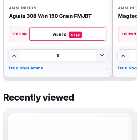
AMMUNITION
AMMUNIT
Aguila 308 Win 150 Grain FMJBT
Magtech
COUPON
COUPON
WLS10
Copy
0
True Shot Ammo
→
True Shot
Recently viewed