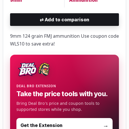
⇄
Add to comparison
9mm 124 grain FMJ ammunition Use coupon code
WLS10 to save extra!
DEAL BRO EXTENSION
Take the price tools with you.
Bring Deal Bro's price and coupon tools to
supported stores while you shop.
→
Get the Extension