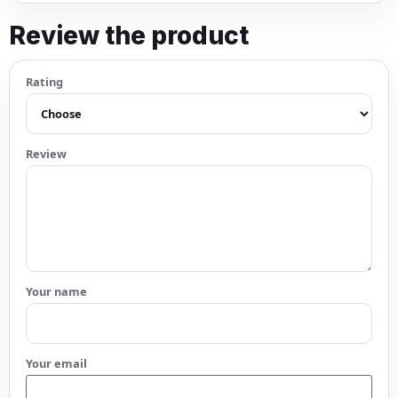
Review the product
Rating
Review
Your name
Your email