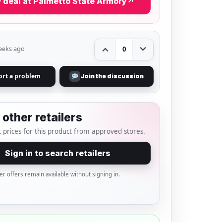
 deal at Palmetto State Armory
↗
eeks ago
0
ort a problem
Join the discussion
other retailers
 prices for this product from approved stores.
Sign in to search retailers
er offers remain available without signing in.