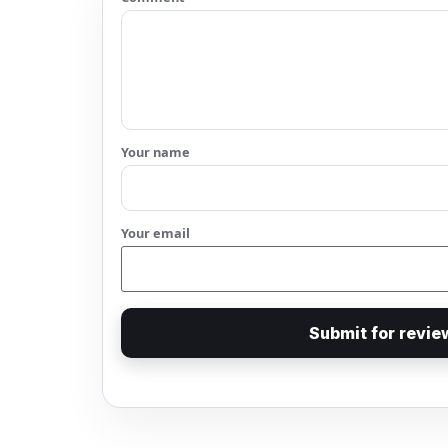
Your name
Your email
Submit for revie