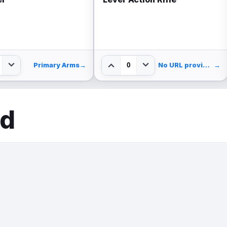
0
Primary Arms
→
No URL provided.
→
ed