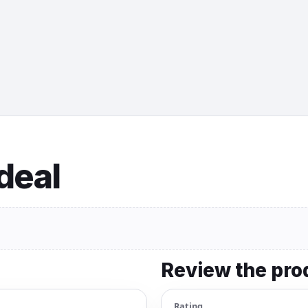
 deal
Review the pro
Rating