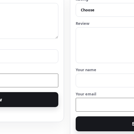
Review
Your name
Your email
w