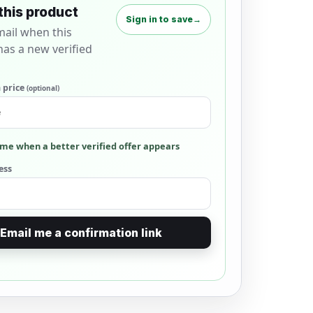
this product
Sign in to save
→
mail when this
as a new verified
 price
(optional)
me when a better verified offer appears
ess
Email me a confirmation link