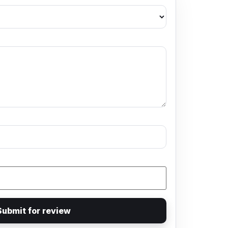
Submit for review