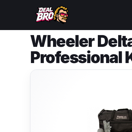
Wheeler Delt
Professional K