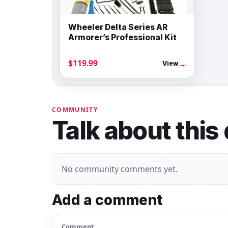
Wheeler Delta Series AR
Armorer’s Professional Kit
$119.99
→
View
COMMUNITY
Talk about this
No community comments yet.
Add a comment
Comment