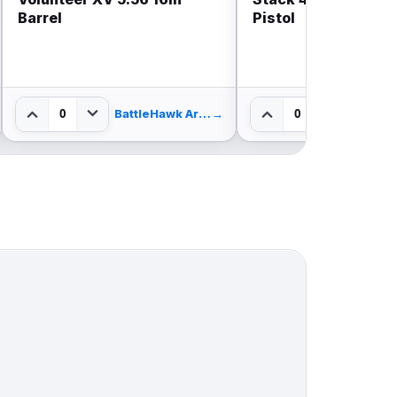
Barrel
Pistol
0
0
BattleHawk Armory
→