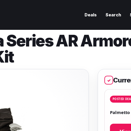
Deals
Search
a Series AR Armor
it
Curre
✓
POSTED DEA
Palmetto