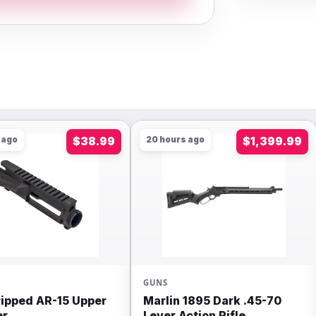
 ago
$38.99
20 hours ago
$1,399.99
GUNS
ripped AR-15 Upper
Marlin 1895 Dark .45-70
er
Lever Action Rifle