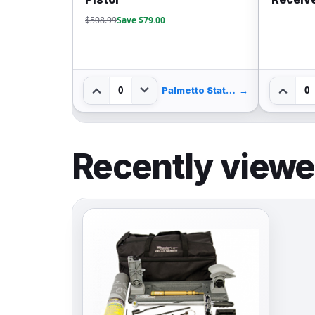
$508.99
Save $79.00
0
0
Palmetto State Armory
→
Recently view