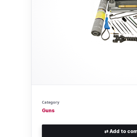
Category
Guns
⇄
Add to com