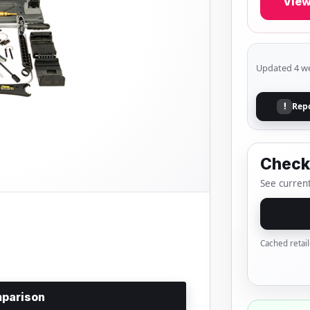
View
Updated 4 w
Rep
!
Check 
See current
Cached retail
parison