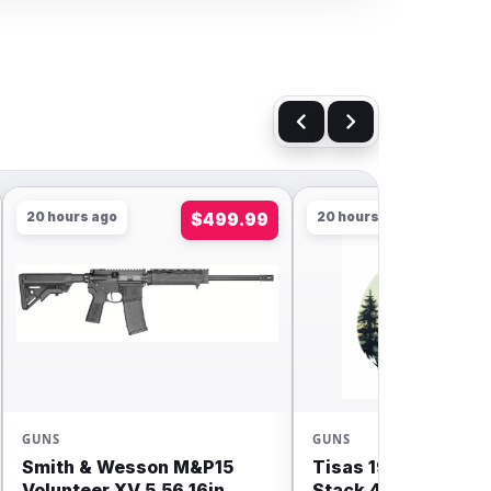
20 hours ago
$499.99
20 hours ago
GUNS
GUNS
Smith & Wesson M&P15
Tisas 1911 Carry Do
Volunteer XV 5.56 16in
Stack 4.25” 9mm 