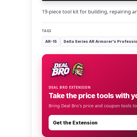
19-piece tool kit for building, repairing 
TAGS
AR-15
Delta Series AR Armorer's Professio
DEAL BRO EXTENSION
Take the price tools with y
Bring Deal Bro's price and coupon tools t
Get the Extension