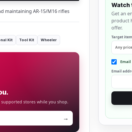
Watch 
and maintaining AR-15/M16 rifles
Get an e
product h
offer.
Target item
nal Kit
Tool Kit
Wheeler
Email 
Email addr
ou.
o supported stores while you shop.
→