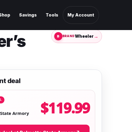
Shop
Savings
Tools
My Account
er’s
→
Wheeler
BRAND
nt deal
L
$119.99
 State Armory