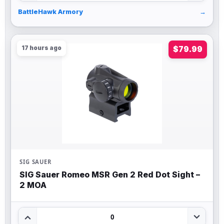
BattleHawk Armory
→
17 hours ago
$79.99
SIG SAUER
SIG Sauer Romeo MSR Gen 2 Red Dot Sight –
2 MOA
0