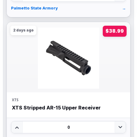
Palmetto State Armory
→
2 days ago
$38.99
XTS
XTS Stripped AR-15 Upper Receiver
0