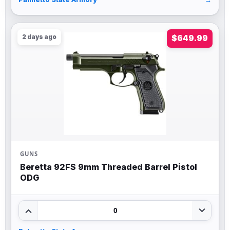
2 days ago
$649.99
GUNS
Beretta 92FS 9mm Threaded Barrel Pistol
ODG
0