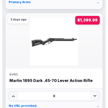
Primary Arms
→
2 days ago
$1,399.99
GUNS
Marlin 1895 Dark .45-70 Lever Action Rifle
0
No URL provided.
→