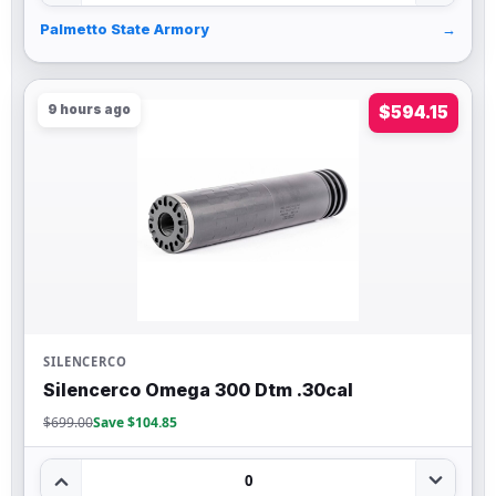
Palmetto State Armory
→
9 hours ago
$594.15
SILENCERCO
Silencerco Omega 300 Dtm .30cal
$699.00
Save $104.85
0