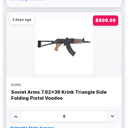
2 days ago
$999.99
GUNS
Soviet Arms 7.62×39 Krink Triangle Side
Folding Pistol Voodoo
0
Palmetto State Armory
→