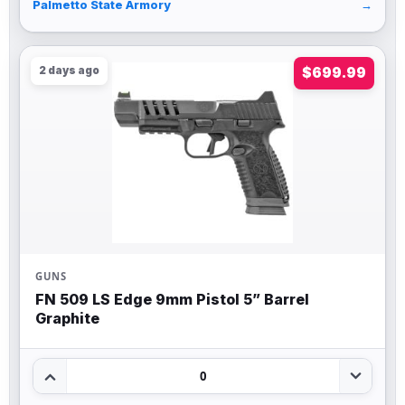
Palmetto State Armory
→
2 days ago
$699.99
GUNS
FN 509 LS Edge 9mm Pistol 5” Barrel
Graphite
0