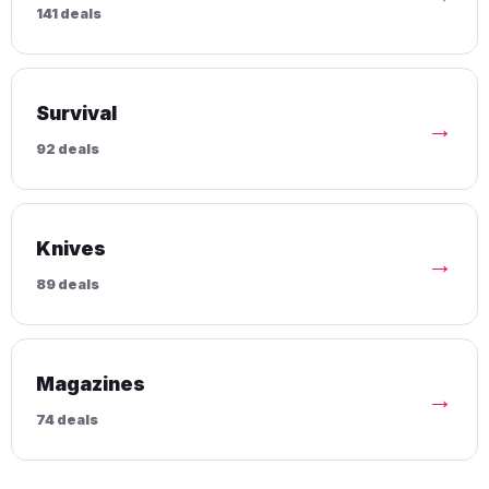
141 deals
Survival
→
92 deals
Knives
→
89 deals
Magazines
→
74 deals