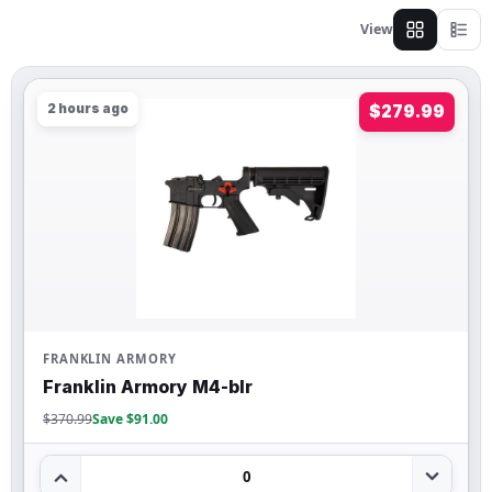
View
2 hours ago
$279.99
FRANKLIN ARMORY
Franklin Armory M4-blr
$370.99
Save $91.00
0