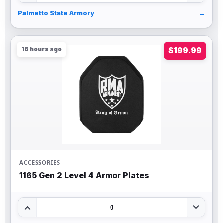
Palmetto State Armory
→
16 hours ago
$199.99
ACCESSORIES
1165 Gen 2 Level 4 Armor Plates
0