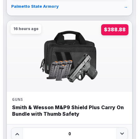
Palmetto State Armory
→
16 hours ago
$388.88
GUNS
Smith & Wesson M&P9 Shield Plus Carry On
Bundle with Thumb Safety
0