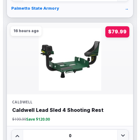
Palmetto State Armory
→
16 hours ago
$79.99
CALDWELL
Caldwell Lead Sled 4 Shooting Rest
$199.99
Save $120.00
0