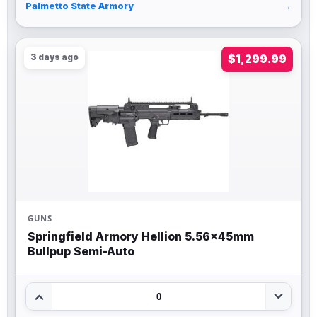
Palmetto State Armory
→
3 days ago
$1,299.99
GUNS
Springfield Armory Hellion 5.56x45mm
Bullpup Semi-Auto
0