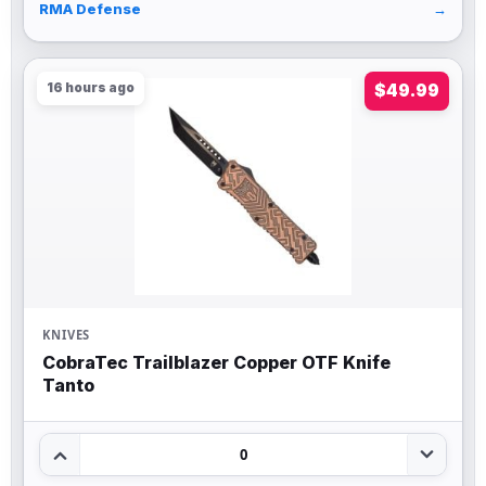
RMA Defense
→
16 hours ago
$49.99
KNIVES
CobraTec Trailblazer Copper OTF Knife
Tanto
0