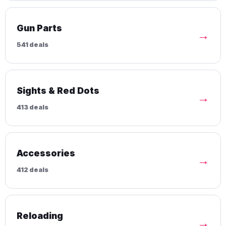
Gun Parts
→
541 deals
Sights & Red Dots
→
413 deals
Accessories
→
412 deals
Reloading
→