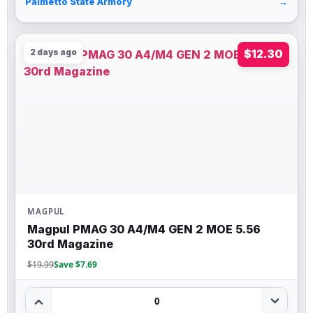
Palmetto State Armory
→
2 days ago
$12.30
MAGPUL
Magpul PMAG 30 A4/M4 GEN 2 MOE 5.56
30rd Magazine
$19.99
Save $7.69
0