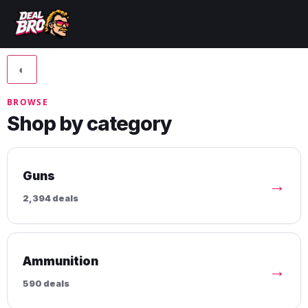
◐
BROWSE
Shop by category
Guns
→
2,394 deals
Ammunition
→
590 deals