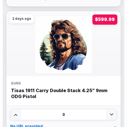
2 days ago
$599.99
GUNS
Tisas 1911 Carry Double Stack 4.25” 9mm
ODG Pistol
0
No URL provided.
→