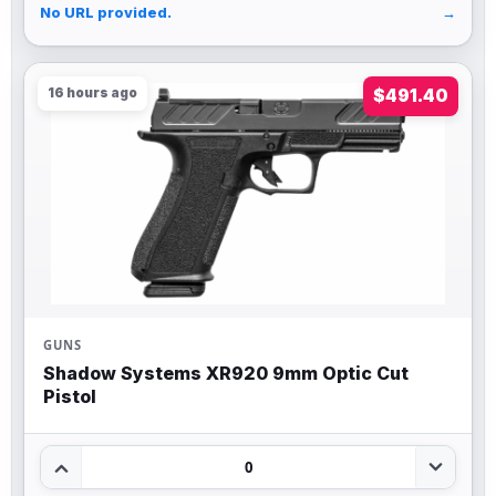
No URL provided.
→
16 hours ago
$491.40
GUNS
Shadow Systems XR920 9mm Optic Cut
Pistol
0