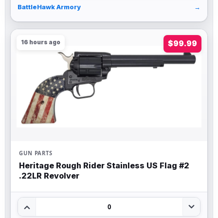
BattleHawk Armory
→
16 hours ago
$99.99
GUN PARTS
Heritage Rough Rider Stainless US Flag #2
.22LR Revolver
0