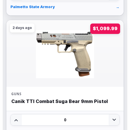
Palmetto State Armory
→
2 days ago
$1,099.99
GUNS
Canik TTI Combat Suga Bear 9mm Pistol
0