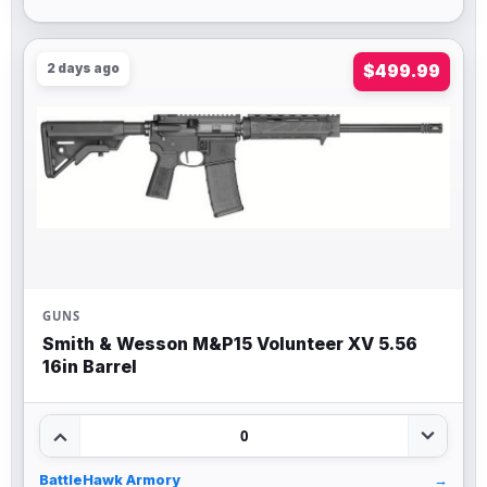
2 days ago
$499.99
GUNS
Smith & Wesson M&P15 Volunteer XV 5.56
16in Barrel
0
BattleHawk Armory
→