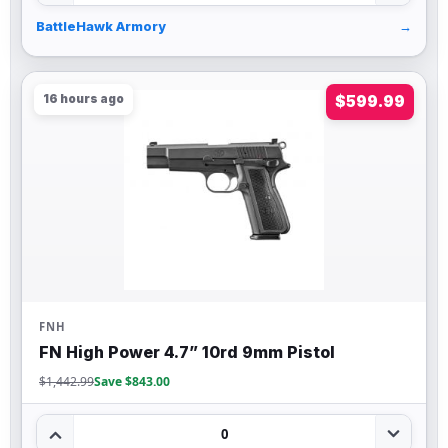
BattleHawk Armory
→
16 hours ago
$599.99
FNH
FN High Power 4.7” 10rd 9mm Pistol
$1,442.99
Save $843.00
0