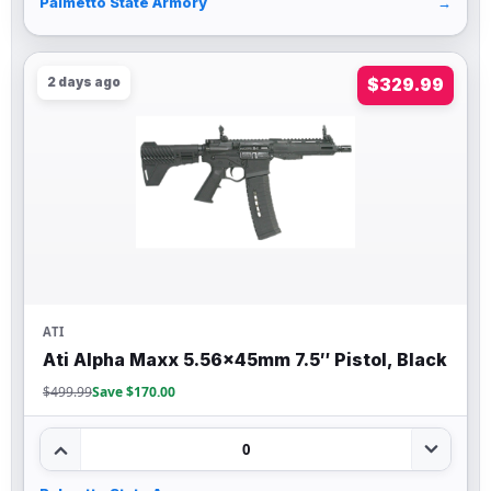
Palmetto State Armory
→
2 days ago
$329.99
ATI
Ati Alpha Maxx 5.56x45mm 7.5″ Pistol, Black
$499.99
Save $170.00
0