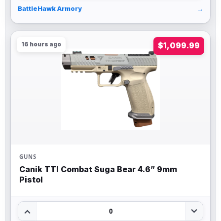
BattleHawk Armory
→
16 hours ago
$1,099.99
GUNS
Canik TTI Combat Suga Bear 4.6” 9mm
Pistol
0